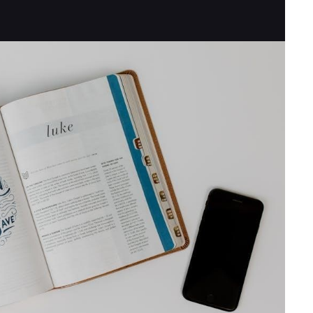
UNDERWRITING