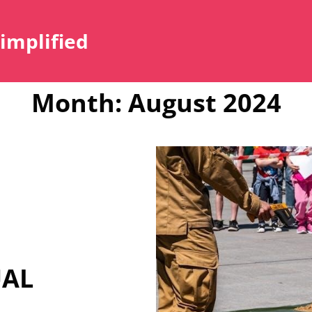
Simplified
Month:
August 2024
UAL