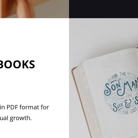
 BOOKS
in PDF format for
tual growth.