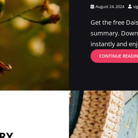
Posted
August 24, 2024
si
on
Get the free Dai
summary. Downlo
instantly and enj
CONTINUE READI
RY