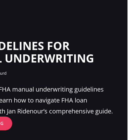
DELINES FOR
 UNDERWRITING
gurd
 FHA manual underwriting guidelines
Learn how to navigate FHA loan
th Jan Ridenour’s comprehensive guide.
FHA
NG
GUIDELINES
FOR
MANUAL