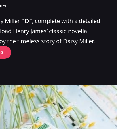
gurd
sy Miller PDF, complete with a detailed
ad Henry James’ classic novella
oy the timeless story of Daisy Miller.
DAISY
NG
MILLER
PDF