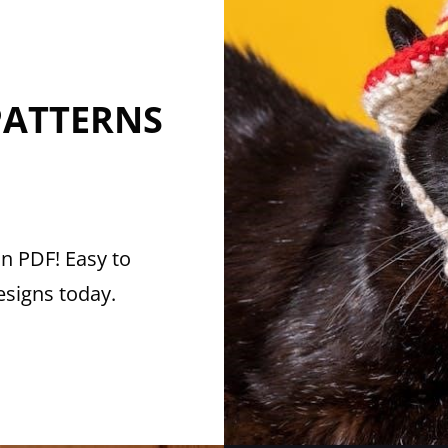
PATTERNS
in PDF! Easy to
esigns today.