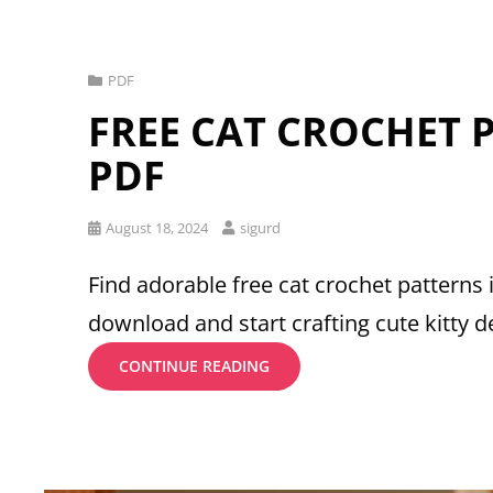
Cat
PDF
Links
FREE CAT CROCHET 
PDF
Posted
August 18, 2024
sigurd
on
Find adorable free cat crochet patterns 
download and start crafting cute kitty d
FREE
CONTINUE READING
CAT
CROCHET
PATTERNS
PDF