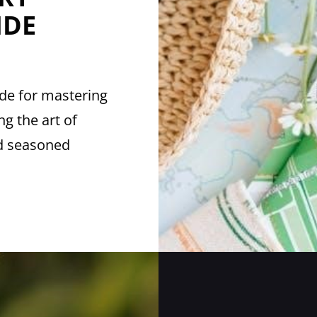
IDE
ide for mastering
ng the art of
nd seasoned
ERY
MITHING