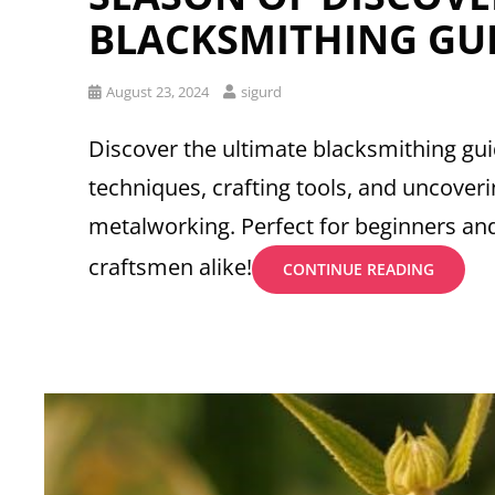
BLACKSMITHING GU
Posted
August 23, 2024
sigurd
on
Discover the ultimate blacksmithing gu
techniques, crafting tools, and uncoveri
metalworking. Perfect for beginners a
craftsmen alike!
SEASON
CONTINUE READING
OF
DISCOV
BLACKS
GUIDE