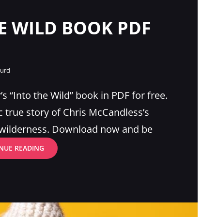
E WILD BOOK PDF
gurd
s “Into the Wild” book in PDF for free.
c true story of Chris McCandless’s
e wilderness. Download now and be
INTO
NUE READING
THE
WILD
BOOK
PDF
FREE