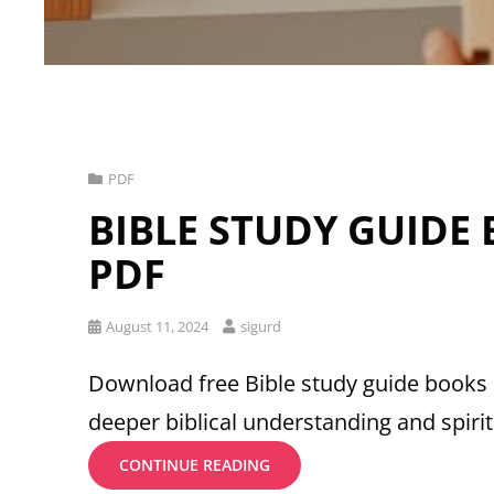
Cat
PDF
Links
BIBLE STUDY GUIDE
PDF
Posted
August 11, 2024
sigurd
on
Download free Bible study guide books 
deeper biblical understanding and spiri
BIBLE
CONTINUE READING
STUDY