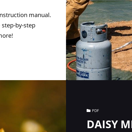
instruction manual.
 step-by-step
more!
Cat
PDF
Links
DAISY M