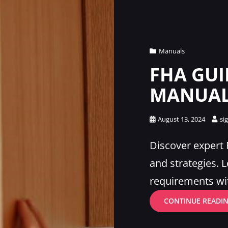
Cat
Manuals
Links
FHA GUI
MANUAL
Posted
August 13, 2024
si
on
Discover expert
and strategies. 
requirements wi
CONTINUE READI