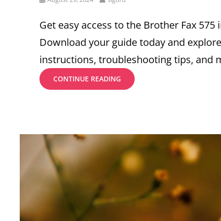
on
Get easy access to the Brother Fax 575 
Download your guide today and explore
instructions, troubleshooting tips, and 
BROTHER
CONTINUE READING
FAX
575
INSTRUCTION
MANUAL