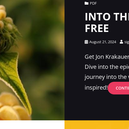
Cat
PDF
Links
INTO TH
FREE
Posted
August 21, 2024
si
on
Get Jon Krakauer’
Dive into the epi
journey into th
inspired!
CONTI