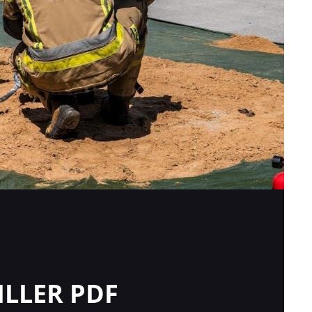
ILLER PDF