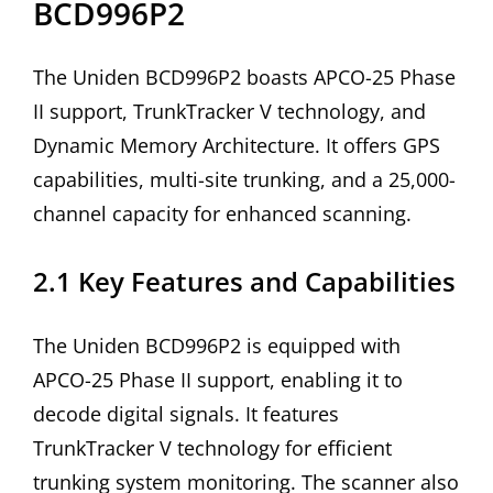
BCD996P2
The Uniden BCD996P2 boasts APCO-25 Phase
II support, TrunkTracker V technology, and
Dynamic Memory Architecture. It offers GPS
capabilities, multi-site trunking, and a 25,000-
channel capacity for enhanced scanning.
2.1 Key Features and Capabilities
The Uniden BCD996P2 is equipped with
APCO-25 Phase II support, enabling it to
decode digital signals. It features
TrunkTracker V technology for efficient
trunking system monitoring. The scanner also