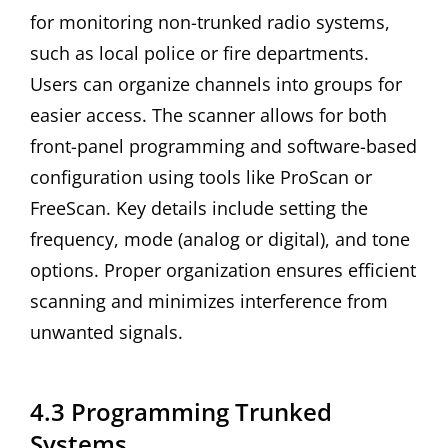
for monitoring non-trunked radio systems,
such as local police or fire departments.
Users can organize channels into groups for
easier access. The scanner allows for both
front-panel programming and software-based
configuration using tools like ProScan or
FreeScan. Key details include setting the
frequency, mode (analog or digital), and tone
options. Proper organization ensures efficient
scanning and minimizes interference from
unwanted signals.
4.3 Programming Trunked
Systems