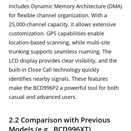
includes Dynamic Memory Architecture (DMA)
for flexible channel organization. With a
25,000-channel capacity, it allows extensive
customization. GPS capabilities enable
location-based scanning, while multi-site
trunking supports seamless roaming. The
LCD display provides clear visibility, and the
built-in Close Call technology quickly
identifies nearby signals. These features
make the BCD996P2 a powerful tool for both
casual and advanced users.
2.2 Comparison with Previous
Models (e.g., BCD996XT)