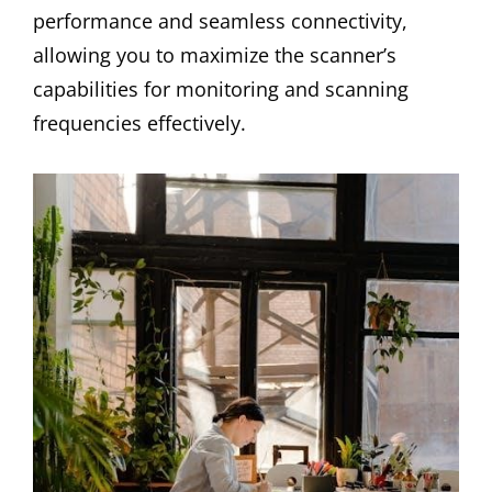
performance and seamless connectivity,
allowing you to maximize the scanner’s
capabilities for monitoring and scanning
frequencies effectively.