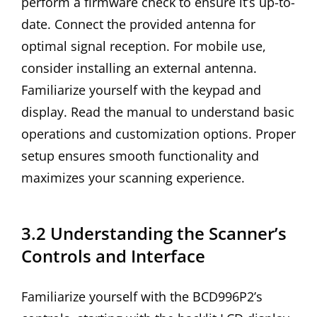
perform a firmware check to ensure it’s up-to-
date. Connect the provided antenna for
optimal signal reception. For mobile use,
consider installing an external antenna.
Familiarize yourself with the keypad and
display. Read the manual to understand basic
operations and customization options. Proper
setup ensures smooth functionality and
maximizes your scanning experience.
3.2 Understanding the Scanner’s
Controls and Interface
Familiarize yourself with the BCD996P2’s