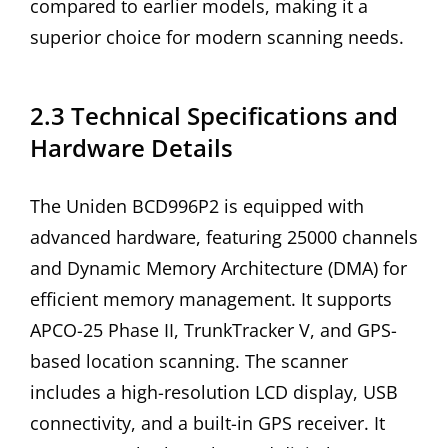
compared to earlier models, making it a
superior choice for modern scanning needs.
2.3 Technical Specifications and
Hardware Details
The Uniden BCD996P2 is equipped with
advanced hardware, featuring 25000 channels
and Dynamic Memory Architecture (DMA) for
efficient memory management. It supports
APCO-25 Phase II, TrunkTracker V, and GPS-
based location scanning. The scanner
includes a high-resolution LCD display, USB
connectivity, and a built-in GPS receiver. It