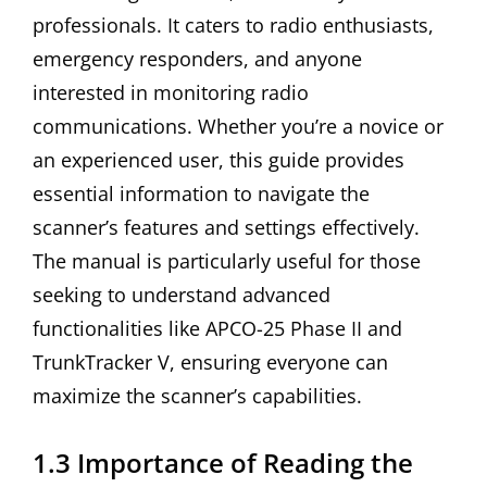
professionals. It caters to radio enthusiasts,
emergency responders, and anyone
interested in monitoring radio
communications. Whether you’re a novice or
an experienced user, this guide provides
essential information to navigate the
scanner’s features and settings effectively.
The manual is particularly useful for those
seeking to understand advanced
functionalities like APCO-25 Phase II and
TrunkTracker V, ensuring everyone can
maximize the scanner’s capabilities.
1.3 Importance of Reading the