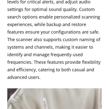
levels for critical alerts, and adjust audio
settings for optimal sound quality. Custom
search options enable personalized scanning
experiences, while backup and restore
features ensure your configurations are safe.
The scanner also supports custom naming of
systems and channels, making it easier to
identify and manage frequently used
frequencies. These features provide flexibility
and efficiency, catering to both casual and
advanced users.