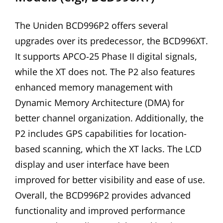
The Uniden BCD996P2 offers several
upgrades over its predecessor, the BCD996XT.
It supports APCO-25 Phase II digital signals,
while the XT does not. The P2 also features
enhanced memory management with
Dynamic Memory Architecture (DMA) for
better channel organization. Additionally, the
P2 includes GPS capabilities for location-
based scanning, which the XT lacks. The LCD
display and user interface have been
improved for better visibility and ease of use.
Overall, the BCD996P2 provides advanced
functionality and improved performance