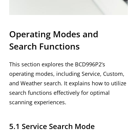
Operating Modes and
Search Functions
This section explores the BCD996P2’s
operating modes, including Service, Custom,
and Weather search. It explains how to utilize
search functions effectively for optimal
scanning experiences.
5.1 Service Search Mode