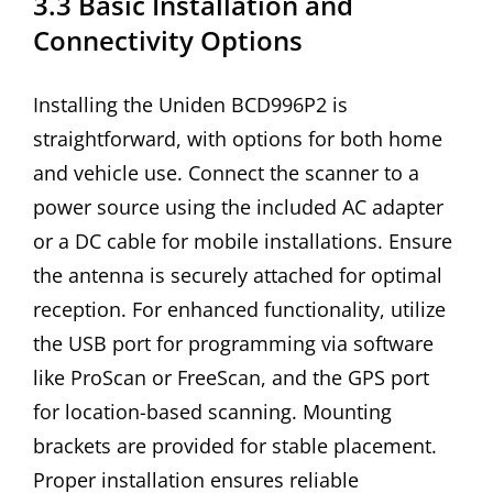
3.3 Basic Installation and
Connectivity Options
Installing the Uniden BCD996P2 is
straightforward, with options for both home
and vehicle use. Connect the scanner to a
power source using the included AC adapter
or a DC cable for mobile installations. Ensure
the antenna is securely attached for optimal
reception. For enhanced functionality, utilize
the USB port for programming via software
like ProScan or FreeScan, and the GPS port
for location-based scanning. Mounting
brackets are provided for stable placement.
Proper installation ensures reliable