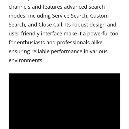
channels and features advanced search
modes, including Service Search, Custom
Search, and Close Call. Its robust design and
user-friendly interface make it a powerful tool
for enthusiasts and professionals alike,
ensuring reliable performance in various
environments.