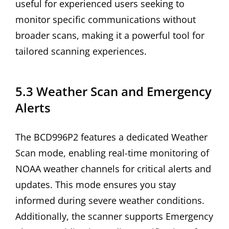
useful for experienced users seeking to
monitor specific communications without
broader scans, making it a powerful tool for
tailored scanning experiences.
5.3 Weather Scan and Emergency
Alerts
The BCD996P2 features a dedicated Weather
Scan mode, enabling real-time monitoring of
NOAA weather channels for critical alerts and
updates. This mode ensures you stay
informed during severe weather conditions.
Additionally, the scanner supports Emergency