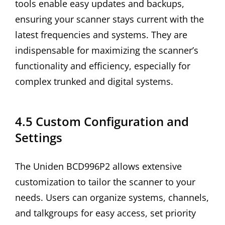
tools enable easy updates and backups,
ensuring your scanner stays current with the
latest frequencies and systems. They are
indispensable for maximizing the scanner’s
functionality and efficiency, especially for
complex trunked and digital systems.
4.5 Custom Configuration and
Settings
The Uniden BCD996P2 allows extensive
customization to tailor the scanner to your
needs. Users can organize systems, channels,
and talkgroups for easy access, set priority