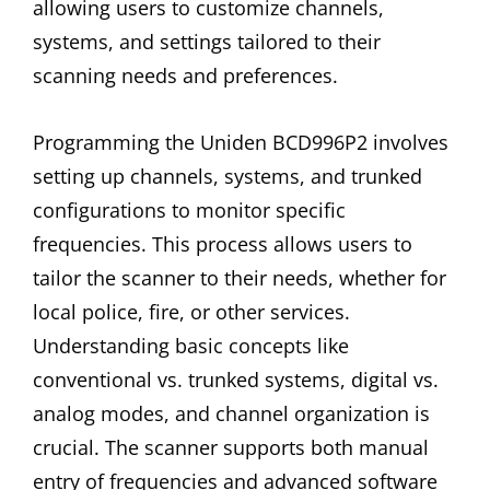
allowing users to customize channels,
systems, and settings tailored to their
scanning needs and preferences.
Programming the Uniden BCD996P2 involves
setting up channels, systems, and trunked
configurations to monitor specific
frequencies. This process allows users to
tailor the scanner to their needs, whether for
local police, fire, or other services.
Understanding basic concepts like
conventional vs. trunked systems, digital vs.
analog modes, and channel organization is
crucial. The scanner supports both manual
entry of frequencies and advanced software