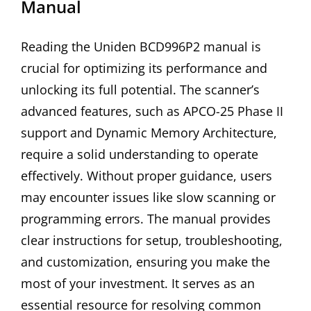
Manual
Reading the Uniden BCD996P2 manual is
crucial for optimizing its performance and
unlocking its full potential. The scanner’s
advanced features, such as APCO-25 Phase II
support and Dynamic Memory Architecture,
require a solid understanding to operate
effectively. Without proper guidance, users
may encounter issues like slow scanning or
programming errors. The manual provides
clear instructions for setup, troubleshooting,
and customization, ensuring you make the
most of your investment. It serves as an
essential resource for resolving common