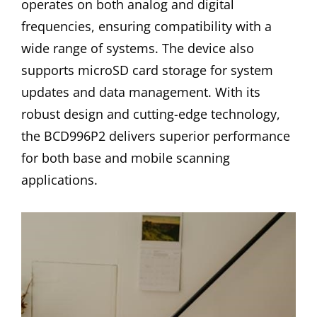
operates on both analog and digital
frequencies, ensuring compatibility with a
wide range of systems. The device also
supports microSD card storage for system
updates and data management. With its
robust design and cutting-edge technology,
the BCD996P2 delivers superior performance
for both base and mobile scanning
applications.