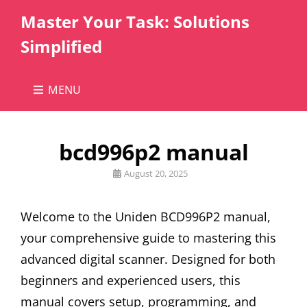
Master Your Task: Solutions
Simplified
MENU
bcd996p2 manual
Posted
August 20, 2025
on
Welcome to the Uniden BCD996P2 manual,
your comprehensive guide to mastering this
advanced digital scanner. Designed for both
beginners and experienced users, this
manual covers setup, programming, and