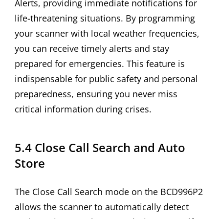
Alerts, providing immediate notifications for
life-threatening situations. By programming
your scanner with local weather frequencies,
you can receive timely alerts and stay
prepared for emergencies. This feature is
indispensable for public safety and personal
preparedness, ensuring you never miss
critical information during crises.
5.4 Close Call Search and Auto
Store
The Close Call Search mode on the BCD996P2
allows the scanner to automatically detect