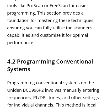
tools like ProScan or FreeScan for easier
programming. This section provides a
foundation for mastering these techniques,
ensuring you can fully utilize the scanner’s
capabilities and customize it for optimal
performance.
4.2 Programming Conventional
Systems
Programming conventional systems on the
Uniden BCD996P2 involves manually entering
frequencies, PL/DPL tones, and other settings
for individual channels. This method is ideal