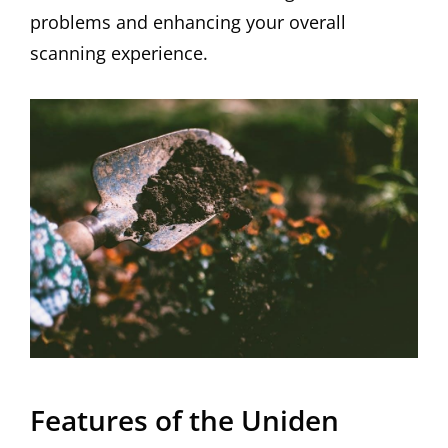
problems and enhancing your overall
scanning experience.
Features of the Uniden