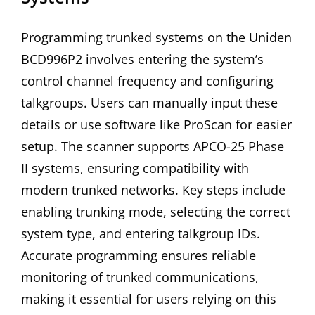
Programming trunked systems on the Uniden
BCD996P2 involves entering the system’s
control channel frequency and configuring
talkgroups. Users can manually input these
details or use software like ProScan for easier
setup. The scanner supports APCO-25 Phase
II systems, ensuring compatibility with
modern trunked networks. Key steps include
enabling trunking mode, selecting the correct
system type, and entering talkgroup IDs.
Accurate programming ensures reliable
monitoring of trunked communications,
making it essential for users relying on this