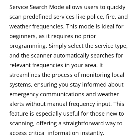
Service Search Mode allows users to quickly
scan predefined services like police, fire, and
weather frequencies. This mode is ideal for
beginners, as it requires no prior
programming. Simply select the service type,
and the scanner automatically searches for
relevant frequencies in your area. It
streamlines the process of monitoring local
systems, ensuring you stay informed about
emergency communications and weather
alerts without manual frequency input. This
feature is especially useful for those new to
scanning, offering a straightforward way to
access critical information instantly.