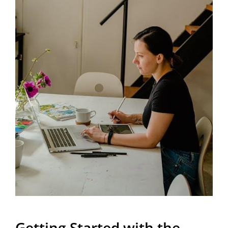
Getting Started with the