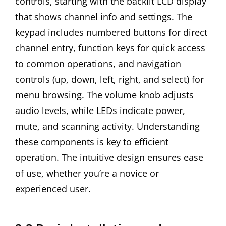
controls, starting with the backlit LCD display
that shows channel info and settings. The
keypad includes numbered buttons for direct
channel entry, function keys for quick access
to common operations, and navigation
controls (up, down, left, right, and select) for
menu browsing. The volume knob adjusts
audio levels, while LEDs indicate power,
mute, and scanning activity. Understanding
these components is key to efficient
operation. The intuitive design ensures ease
of use, whether you’re a novice or
experienced user.