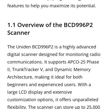
features to help you maximize its potential.
1.1 Overview of the BCD996P2
Scanner
The Uniden BCD996P2 is a highly advanced
digital scanner designed for monitoring radio
communications. It supports APCO-25 Phase
II, TrunkTracker V, and Dynamic Memory
Architecture, making it ideal for both
beginners and experienced users. With a
large LCD display and extensive
customization options, it offers unparalleled
flexibility. The scanner can store up to 25,000