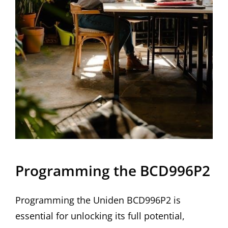
Programming the BCD996P2
Programming the Uniden BCD996P2 is
essential for unlocking its full potential,