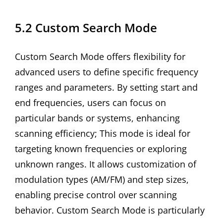
5.2 Custom Search Mode
Custom Search Mode offers flexibility for
advanced users to define specific frequency
ranges and parameters. By setting start and
end frequencies, users can focus on
particular bands or systems, enhancing
scanning efficiency; This mode is ideal for
targeting known frequencies or exploring
unknown ranges. It allows customization of
modulation types (AM/FM) and step sizes,
enabling precise control over scanning
behavior. Custom Search Mode is particularly