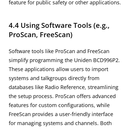
feature for public safety or other applications.
4.4 Using Software Tools (e.g.,
ProScan, FreeScan)
Software tools like ProScan and FreeScan
simplify programming the Uniden BCD996P2.
These applications allow users to import
systems and talkgroups directly from
databases like Radio Reference, streamlining
the setup process. ProScan offers advanced
features for custom configurations, while
FreeScan provides a user-friendly interface
for managing systems and channels. Both