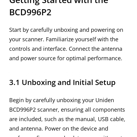
BCD996P2
Start by carefully unboxing and powering on
your scanner. Familiarize yourself with the
controls and interface. Connect the antenna
and power source for optimal performance.
3.1 Unboxing and Initial Setup
Begin by carefully unboxing your Uniden
BCD996P2 scanner, ensuring all components
are included, such as the manual, USB cable,
and antenna. Power on the device and