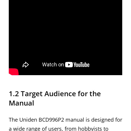
1.2 Target Audience for the
Manual
The Uniden BCD996P2 manual is designed for
a wide range of users, from hobbyists to