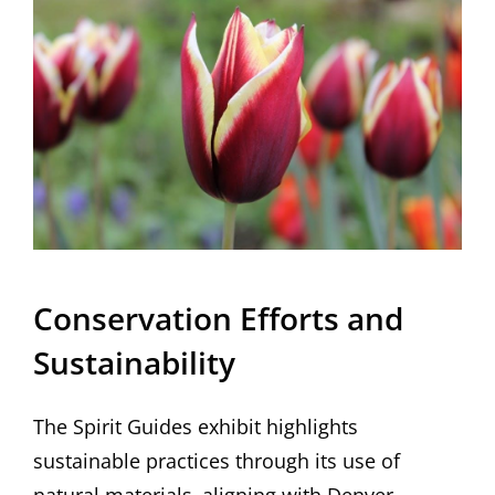
Conservation Efforts and
Sustainability
The Spirit Guides exhibit highlights
sustainable practices through its use of