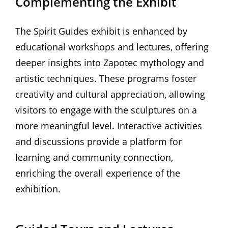
Complementing the Exhibit
The Spirit Guides exhibit is enhanced by
educational workshops and lectures‚ offering
deeper insights into Zapotec mythology and
artistic techniques. These programs foster
creativity and cultural appreciation‚ allowing
visitors to engage with the sculptures on a
more meaningful level. Interactive activities
and discussions provide a platform for
learning and community connection‚
enriching the overall experience of the
exhibition.