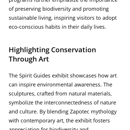
of preserving biodiversity and promoting
sustainable living‚ inspiring visitors to adopt
eco-conscious habits in their daily lives.
Highlighting Conservation
Through Art
The Spirit Guides exhibit showcases how art
can inspire environmental awareness. The
sculptures‚ crafted from natural materials‚
symbolize the interconnectedness of nature
and culture. By blending Zapotec mythology
with contemporary art‚ the exhibit fosters
appreciation for biodiversity and