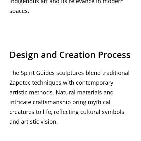
indigenous art and its relevance in modern
spaces.
Design and Creation Process
The Spirit Guides sculptures blend traditional
Zapotec techniques with contemporary
artistic methods. Natural materials and
intricate craftsmanship bring mythical
creatures to life‚ reflecting cultural symbols
and artistic vision.