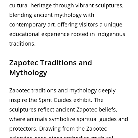
cultural heritage through vibrant sculptures‚
blending ancient mythology with
contemporary art‚ offering visitors a unique
educational experience rooted in indigenous
traditions.
Zapotec Traditions and
Mythology
Zapotec traditions and mythology deeply
inspire the Spirit Guides exhibit. The
sculptures reflect ancient Zapotec beliefs‚
where animals symbolize spiritual guides and
protectors. Drawing from the Zapotec
calendar‚ each piece embodies mythical