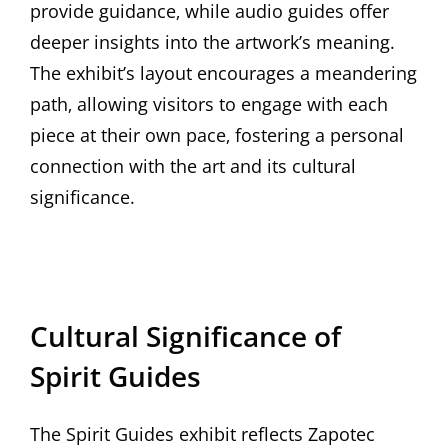
provide guidance‚ while audio guides offer
deeper insights into the artwork’s meaning.
The exhibit’s layout encourages a meandering
path‚ allowing visitors to engage with each
piece at their own pace‚ fostering a personal
connection with the art and its cultural
significance.
Cultural Significance of
Spirit Guides
The Spirit Guides exhibit reflects Zapotec