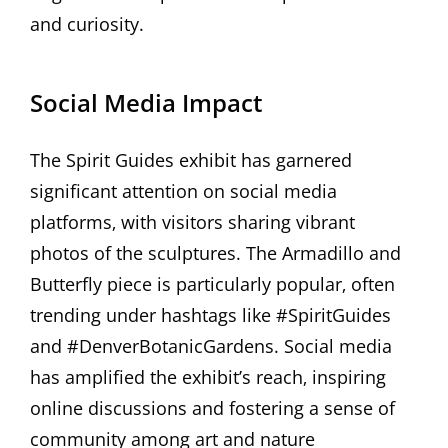
and curiosity.
Social Media Impact
The Spirit Guides exhibit has garnered
significant attention on social media
platforms‚ with visitors sharing vibrant
photos of the sculptures. The Armadillo and
Butterfly piece is particularly popular‚ often
trending under hashtags like #SpiritGuides
and #DenverBotanicGardens. Social media
has amplified the exhibit’s reach‚ inspiring
online discussions and fostering a sense of
community among art and nature