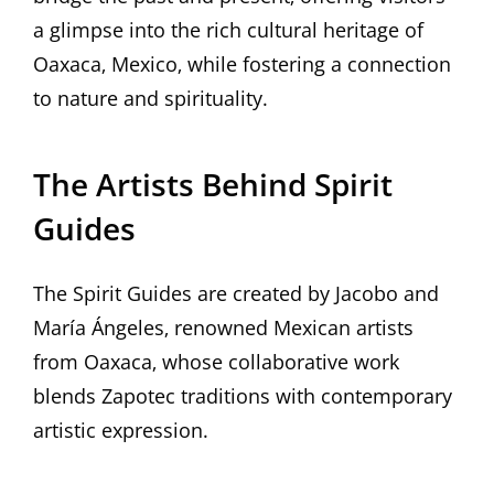
a glimpse into the rich cultural heritage of
Oaxaca‚ Mexico‚ while fostering a connection
to nature and spirituality.
The Artists Behind Spirit
Guides
The Spirit Guides are created by Jacobo and
María Ángeles‚ renowned Mexican artists
from Oaxaca‚ whose collaborative work
blends Zapotec traditions with contemporary
artistic expression.