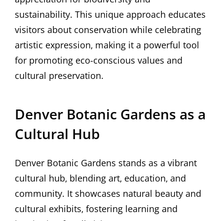
sustainability. This unique approach educates
visitors about conservation while celebrating
artistic expression‚ making it a powerful tool
for promoting eco-conscious values and
cultural preservation.
Denver Botanic Gardens as a
Cultural Hub
Denver Botanic Gardens stands as a vibrant
cultural hub‚ blending art‚ education‚ and
community. It showcases natural beauty and
cultural exhibits‚ fostering learning and