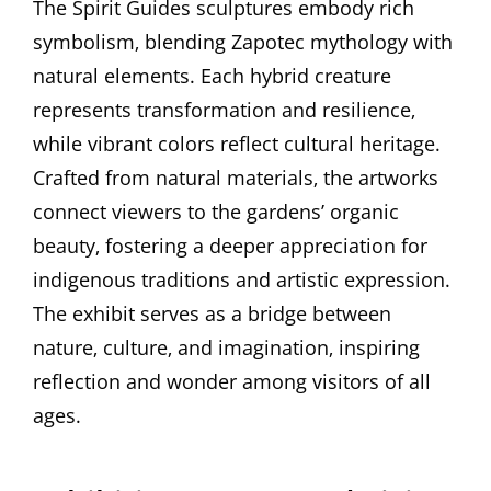
The Spirit Guides sculptures embody rich
symbolism‚ blending Zapotec mythology with
natural elements. Each hybrid creature
represents transformation and resilience‚
while vibrant colors reflect cultural heritage.
Crafted from natural materials‚ the artworks
connect viewers to the gardens’ organic
beauty‚ fostering a deeper appreciation for
indigenous traditions and artistic expression.
The exhibit serves as a bridge between
nature‚ culture‚ and imagination‚ inspiring
reflection and wonder among visitors of all
ages.