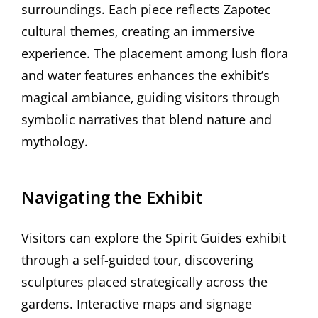
surroundings. Each piece reflects Zapotec
cultural themes‚ creating an immersive
experience. The placement among lush flora
and water features enhances the exhibit’s
magical ambiance‚ guiding visitors through
symbolic narratives that blend nature and
mythology.
Navigating the Exhibit
Visitors can explore the Spirit Guides exhibit
through a self-guided tour‚ discovering
sculptures placed strategically across the
gardens. Interactive maps and signage