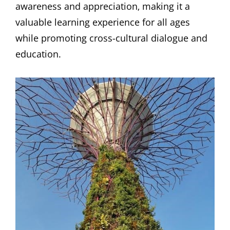
awareness and appreciation‚ making it a
valuable learning experience for all ages
while promoting cross-cultural dialogue and
education.