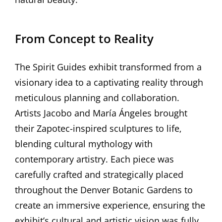
From Concept to Reality
The Spirit Guides exhibit transformed from a
visionary idea to a captivating reality through
meticulous planning and collaboration.
Artists Jacobo and María Ángeles brought
their Zapotec-inspired sculptures to life‚
blending cultural mythology with
contemporary artistry. Each piece was
carefully crafted and strategically placed
throughout the Denver Botanic Gardens to
create an immersive experience‚ ensuring the
exhibit’s cultural and artistic vision was fully