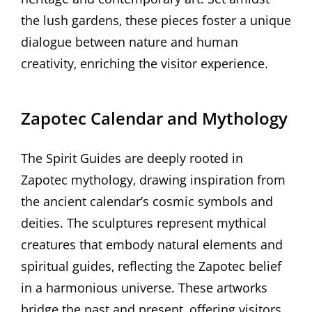
the lush gardens‚ these pieces foster a unique
dialogue between nature and human
creativity‚ enriching the visitor experience.
Zapotec Calendar and Mythology
The Spirit Guides are deeply rooted in
Zapotec mythology‚ drawing inspiration from
the ancient calendar’s cosmic symbols and
deities. The sculptures represent mythical
creatures that embody natural elements and
spiritual guides‚ reflecting the Zapotec belief
in a harmonious universe. These artworks
bridge the past and present‚ offering visitors