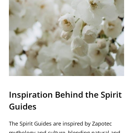
Inspiration Behind the Spirit
Guides
The Spirit Guides are inspired by Zapotec
mythology and culture‚ blending natural and