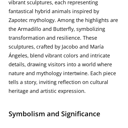
vibrant sculptures‚ each representing
fantastical hybrid animals inspired by
Zapotec mythology. Among the highlights are
the Armadillo and Butterfly‚ symbolizing
transformation and resilience. These
sculptures‚ crafted by Jacobo and María
Ángeles‚ blend vibrant colors and intricate
details‚ drawing visitors into a world where
nature and mythology intertwine. Each piece
tells a story‚ inviting reflection on cultural
heritage and artistic expression.
Symbolism and Significance