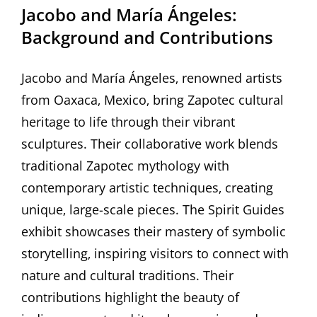
Jacobo and María Ángeles:
Background and Contributions
Jacobo and María Ángeles‚ renowned artists
from Oaxaca‚ Mexico‚ bring Zapotec cultural
heritage to life through their vibrant
sculptures. Their collaborative work blends
traditional Zapotec mythology with
contemporary artistic techniques‚ creating
unique‚ large-scale pieces. The Spirit Guides
exhibit showcases their mastery of symbolic
storytelling‚ inspiring visitors to connect with
nature and cultural traditions. Their
contributions highlight the beauty of