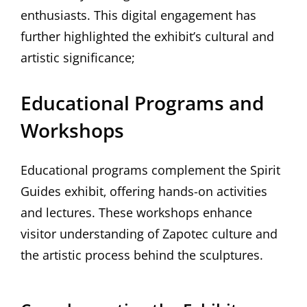
enthusiasts. This digital engagement has
further highlighted the exhibit’s cultural and
artistic significance;
Educational Programs and
Workshops
Educational programs complement the Spirit
Guides exhibit‚ offering hands-on activities
and lectures. These workshops enhance
visitor understanding of Zapotec culture and
the artistic process behind the sculptures.