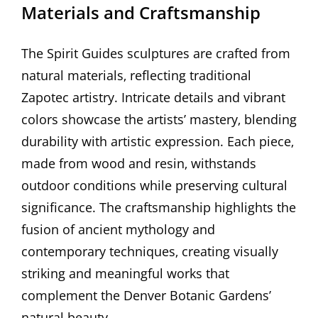
Materials and Craftsmanship
The Spirit Guides sculptures are crafted from
natural materials‚ reflecting traditional
Zapotec artistry. Intricate details and vibrant
colors showcase the artists’ mastery‚ blending
durability with artistic expression. Each piece‚
made from wood and resin‚ withstands
outdoor conditions while preserving cultural
significance. The craftsmanship highlights the
fusion of ancient mythology and
contemporary techniques‚ creating visually
striking and meaningful works that
complement the Denver Botanic Gardens’
natural beauty.