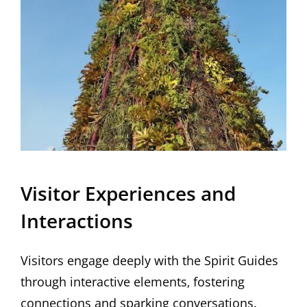
Visitor Experiences and
Interactions
Visitors engage deeply with the Spirit Guides
through interactive elements‚ fostering
connections and sparking conversations.