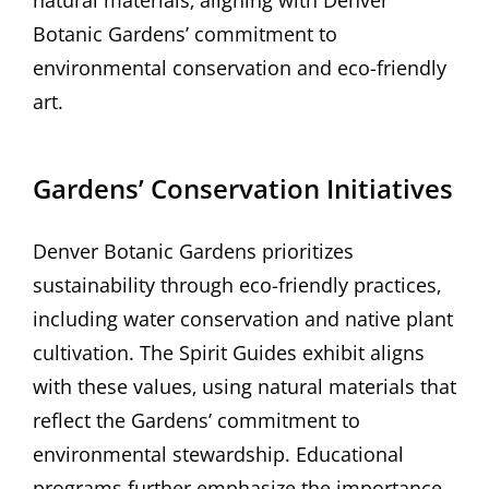
natural materials‚ aligning with Denver
Botanic Gardens’ commitment to
environmental conservation and eco-friendly
art.
Gardens’ Conservation Initiatives
Denver Botanic Gardens prioritizes
sustainability through eco-friendly practices‚
including water conservation and native plant
cultivation. The Spirit Guides exhibit aligns
with these values‚ using natural materials that
reflect the Gardens’ commitment to
environmental stewardship. Educational
programs further emphasize the importance