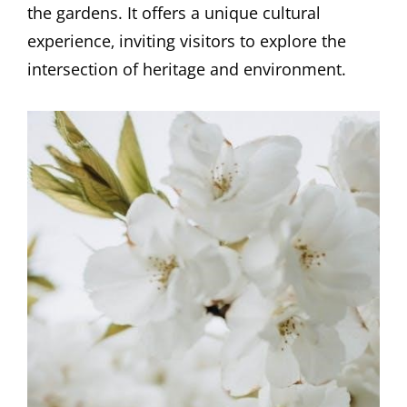
the gardens. It offers a unique cultural
experience‚ inviting visitors to explore the
intersection of heritage and environment.