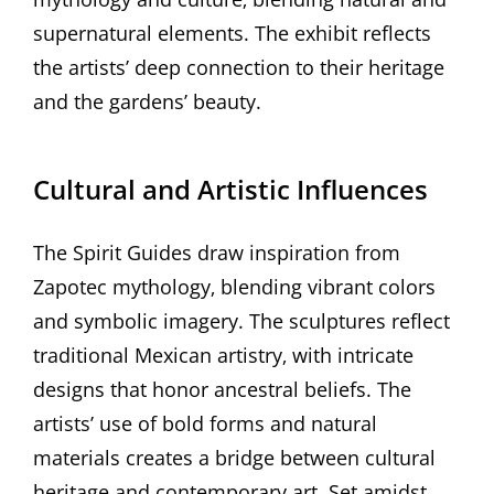
supernatural elements. The exhibit reflects
the artists’ deep connection to their heritage
and the gardens’ beauty.
Cultural and Artistic Influences
The Spirit Guides draw inspiration from
Zapotec mythology‚ blending vibrant colors
and symbolic imagery. The sculptures reflect
traditional Mexican artistry‚ with intricate
designs that honor ancestral beliefs. The
artists’ use of bold forms and natural
materials creates a bridge between cultural
heritage and contemporary art. Set amidst