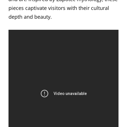
pieces captivate visitors with their cultural
depth and beauty.