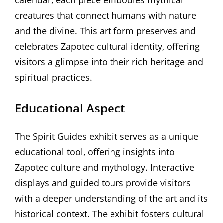
creatures that connect humans with nature
and the divine. This art form preserves and
celebrates Zapotec cultural identity‚ offering
visitors a glimpse into their rich heritage and
spiritual practices.
Educational Aspect
The Spirit Guides exhibit serves as a unique
educational tool‚ offering insights into
Zapotec culture and mythology. Interactive
displays and guided tours provide visitors
with a deeper understanding of the art and its
historical context. The exhibit fosters cultural