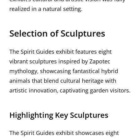
realized in a natural setting.
Selection of Sculptures
The Spirit Guides exhibit features eight
vibrant sculptures inspired by Zapotec
mythology‚ showcasing fantastical hybrid
animals that blend cultural heritage with
artistic innovation‚ captivating garden visitors.
Highlighting Key Sculptures
The Spirit Guides exhibit showcases eight