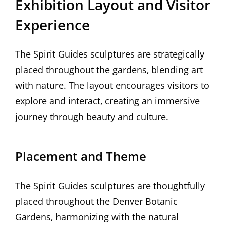
Exhibition Layout and Visitor
Experience
The Spirit Guides sculptures are strategically
placed throughout the gardens‚ blending art
with nature. The layout encourages visitors to
explore and interact‚ creating an immersive
journey through beauty and culture.
Placement and Theme
The Spirit Guides sculptures are thoughtfully
placed throughout the Denver Botanic
Gardens‚ harmonizing with the natural