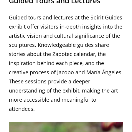
Guided Tours and Lectures
Guided tours and lectures at the Spirit Guides
exhibit offer visitors in-depth insights into the
artistic vision and cultural significance of the
sculptures. Knowledgeable guides share
stories about the Zapotec calendar‚ the
inspiration behind each piece‚ and the
creative process of Jacobo and María Ángeles.
These sessions provide a deeper
understanding of the exhibit‚ making the art
more accessible and meaningful to
attendees.