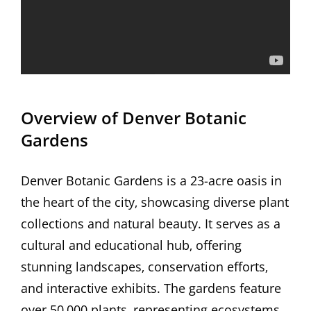
Overview of Denver Botanic
Gardens
Denver Botanic Gardens is a 23-acre oasis in
the heart of the city‚ showcasing diverse plant
collections and natural beauty. It serves as a
cultural and educational hub‚ offering
stunning landscapes‚ conservation efforts‚
and interactive exhibits. The gardens feature
over 50‚000 plants‚ representing ecosystems