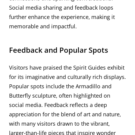
Social media sharing and feedback loops
further enhance the experience‚ making it
memorable and impactful.
Feedback and Popular Spots
Visitors have praised the Spirit Guides exhibit
for its imaginative and culturally rich displays.
Popular spots include the Armadillo and
Butterfly sculpture‚ often highlighted on
social media. Feedback reflects a deep
appreciation for the blend of art and nature‚
with many visitors drawn to the vibrant‚
larger-than-life pieces that inspire wonder