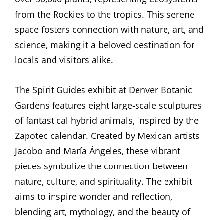
from the Rockies to the tropics. This serene
space fosters connection with nature‚ art‚ and
science‚ making it a beloved destination for
locals and visitors alike.
The Spirit Guides exhibit at Denver Botanic
Gardens features eight large-scale sculptures
of fantastical hybrid animals‚ inspired by the
Zapotec calendar. Created by Mexican artists
Jacobo and María Ángeles‚ these vibrant
pieces symbolize the connection between
nature‚ culture‚ and spirituality. The exhibit
aims to inspire wonder and reflection‚
blending art‚ mythology‚ and the beauty of