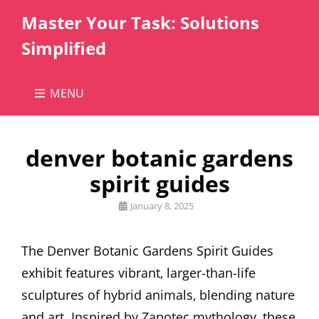
Master Your Task: Solutions
Simplified
MENU
denver botanic gardens
spirit guides
Posted
January 8, 2025
on
The Denver Botanic Gardens Spirit Guides
exhibit features vibrant‚ larger-than-life
sculptures of hybrid animals‚ blending nature
and art. Inspired by Zapotec mythology‚ these