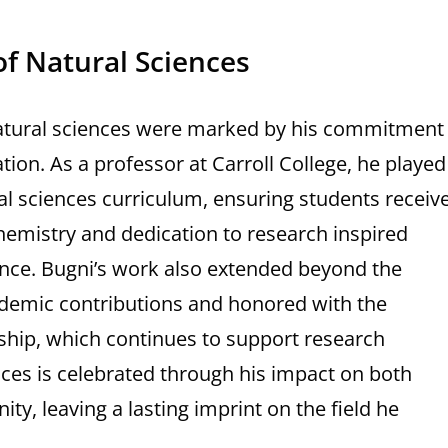
of Natural Sciences
 natural sciences were marked by his commitment
ion. As a professor at Carroll College, he played
ural sciences curriculum, ensuring students receiv
hemistry and dedication to research inspired
ence. Bugni’s work also extended beyond the
ademic contributions and honored with the
ship, which continues to support research
ences is celebrated through his impact on both
, leaving a lasting imprint on the field he