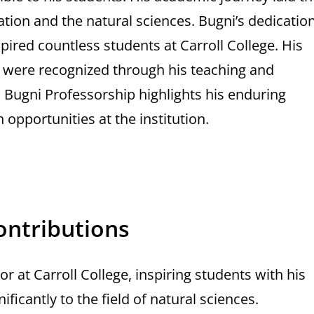
ation and the natural sciences. Bugni’s dedicatio
pired countless students at Carroll College. His
es were recognized through his teaching and
Bugni Professorship highlights his enduring
opportunities at the institution.
ontributions
r at Carroll College, inspiring students with his
ficantly to the field of natural sciences.