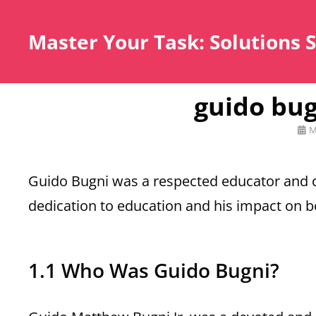
Master Your Task: Solutions 
guido bug
Pos
M
on
Guido Bugni was a respected educator and c
dedication to education and his impact on 
1.1 Who Was Guido Bugni?