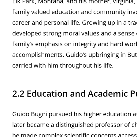
Elk Park, Montana, and his mother, Virginia,
family valued education and community invo
career and personal life. Growing up in a tr
developed strong moral values and a sense of
family’s emphasis on integrity and hard work
accomplishments. Guido’s upbringing in Butte
carried with him throughout his life.
2.2 Education and Academic P
Guido Bugni pursued his higher education at
later became a distinguished professor of c
he made complex scientific concepts accessi