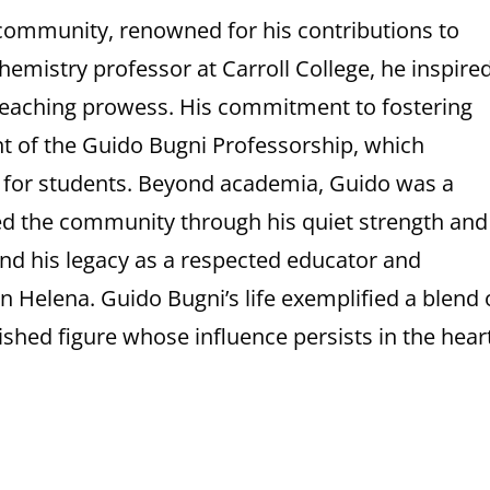
 community, renowned for his contributions to
hemistry professor at Carroll College, he inspire
 teaching prowess. His commitment to fostering
t of the Guido Bugni Professorship, which
s for students. Beyond academia, Guido was a
d the community through his quiet strength and
s and his legacy as a respected educator and
Helena. Guido Bugni’s life exemplified a blend 
ished figure whose influence persists in the hear