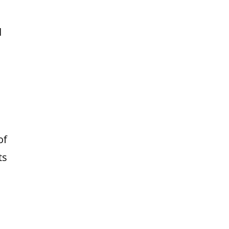
d
of
ts