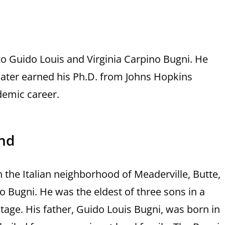
to Guido Louis and Virginia Carpino Bugni. He
 later earned his Ph.D. from Johns Hopkins
ademic career.
und
 the Italian neighborhood of Meaderville, Butte,
 Bugni. He was the eldest of three sons in a
ritage. His father, Guido Louis Bugni, was born in