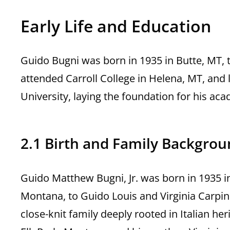
Early Life and Education
Guido Bugni was born in 1935 in Butte, MT, 
attended Carroll College in Helena, MT, and
University, laying the foundation for his ac
2.1 Birth and Family Backgro
Guido Matthew Bugni, Jr. was born in 1935 in
Montana, to Guido Louis and Virginia Carpino
close-knit family deeply rooted in Italian he