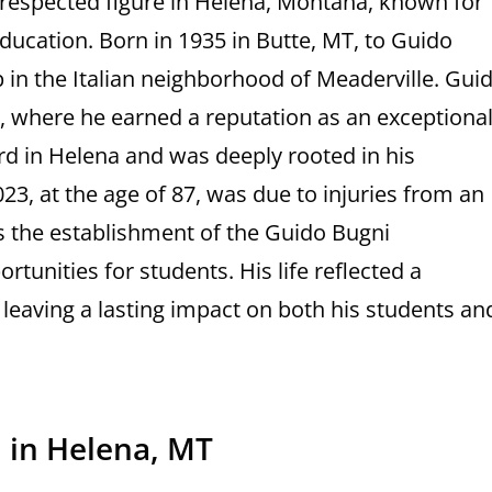
respected figure in Helena, Montana, known for
 education. Born in 1935 in Butte, MT, to Guido
 in the Italian neighborhood of Meaderville. Gui
e, where he earned a reputation as an exceptiona
d in Helena and was deeply rooted in his
, at the age of 87, was due to injuries from an
s the establishment of the Guido Bugni
tunities for students. His life reflected a
leaving a lasting impact on both his students an
 in Helena, MT