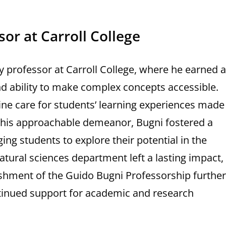
sor at Carroll College
 professor at Carroll College, where he earned a
nd ability to make complex concepts accessible.
ine care for students’ learning experiences made
 his approachable demeanor, Bugni fostered a
g students to explore their potential in the
natural sciences department left a lasting impact,
ishment of the Guido Bugni Professorship further
ntinued support for academic and research