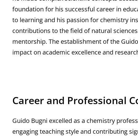
foundation for his successful career in educ
to learning and his passion for chemistry ins
contributions to the field of natural scienc
mentorship. The establishment of the Guido 
impact on academic excellence and research 
Career and Professional C
Guido Bugni excelled as a chemistry professo
engaging teaching style and contributing signi