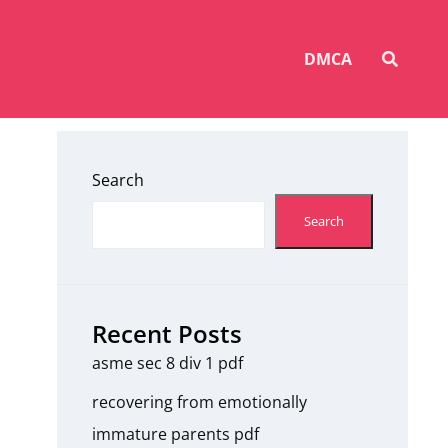
SEAR
DMCA
Search
Search
Recent Posts
asme sec 8 div 1 pdf
recovering from emotionally
immature parents pdf