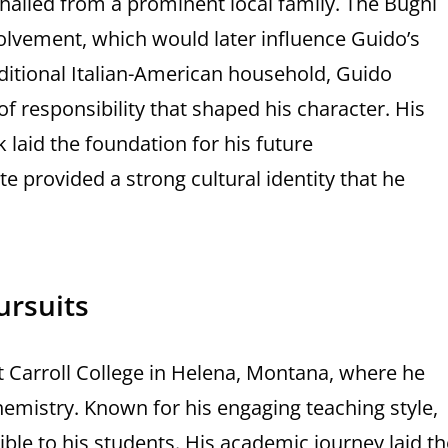
 hailed from a prominent local family. The Bugni
lvement, which would later influence Guido’s
aditional Italian-American household, Guido
 responsibility that shaped his character. His
 laid the foundation for his future
 provided a strong cultural identity that he
ursuits
 Carroll College in Helena, Montana, where he
hemistry. Known for his engaging teaching style,
ble to his students. His academic journey laid th