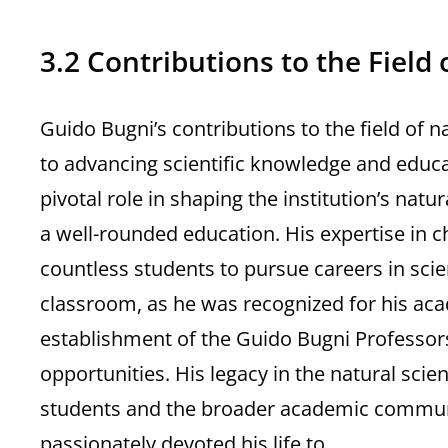
3.2 Contributions to the Field 
Guido Bugni’s contributions to the field of
to advancing scientific knowledge and educat
pivotal role in shaping the institution’s nat
a well-rounded education. His expertise in c
countless students to pursue careers in sci
classroom, as he was recognized for his ac
establishment of the Guido Bugni Professor
opportunities. His legacy in the natural sci
students and the broader academic community
passionately devoted his life to.