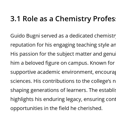
3.1 Role as a Chemistry Profes
Guido Bugni served as a dedicated chemistry
reputation for his engaging teaching style a
His passion for the subject matter and genu
him a beloved figure on campus. Known for
supportive academic environment, encouragin
sciences. His contributions to the college’s 
shaping generations of learners. The establ
highlights his enduring legacy, ensuring co
opportunities in the field he cherished.