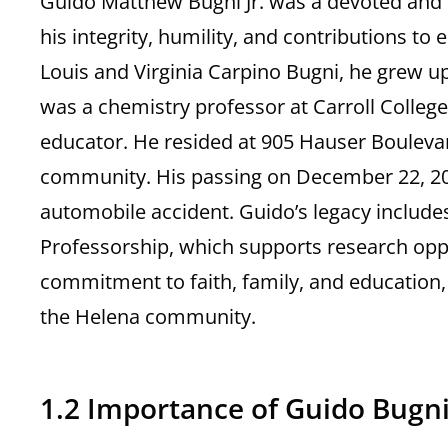
Guido Matthew Bugni Jr. was a devoted and 
his integrity, humility, and contributions to
Louis and Virginia Carpino Bugni, he grew up
was a chemistry professor at Carroll Colleg
educator. He resided at 905 Hauser Boulevar
community. His passing on December 22, 2023
automobile accident. Guido’s legacy include
Professorship, which supports research oppor
commitment to faith, family, and education, 
the Helena community.
1.2 Importance of Guido Bugni