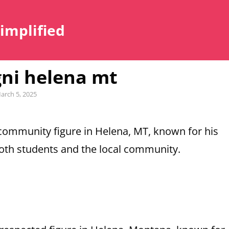
Simplified
ni helena mt
ted
arch 5, 2025
ommunity figure in Helena, MT, known for his
both students and the local community.