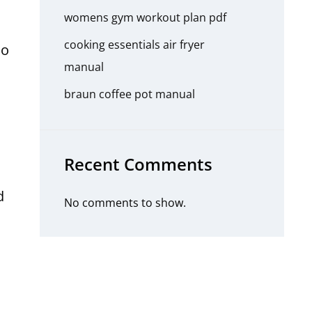
womens gym workout plan pdf
cooking essentials air fryer
do
manual
l
braun coffee pot manual
Recent Comments
d
No comments to show.