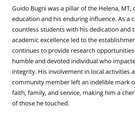
Guido Bugni was a pillar of the Helena, MT,
education and his enduring influence. As a c
countless students with his dedication and
academic excellence led to the establishmen
continues to provide research opportunitie
humble and devoted individual who impacte
integrity. His involvement in local activitie
community member left an indelible mark on 
faith, family, and service, making him a cher
of those he touched.