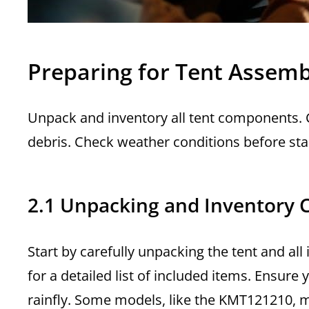
Preparing for Tent Assemb
Unpack and inventory all tent components. Ch
debris. Check weather conditions before sta
2.1 Unpacking and Inventory 
Start by carefully unpacking the tent and al
for a detailed list of included items. Ensure
rainfly. Some models, like the KMT121210, m