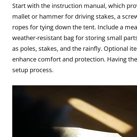
Start with the instruction manual, which pro
mallet or hammer for driving stakes, a scre
ropes for tying down the tent. Include a me
weather-resistant bag for storing small part
as poles, stakes, and the rainfly. Optional 
enhance comfort and protection. Having the
setup process.