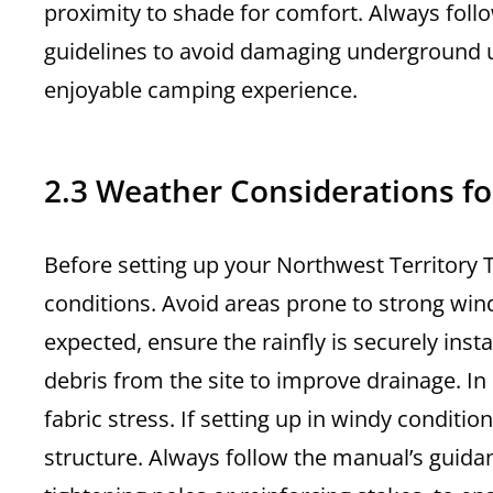
proximity to shade for comfort. Always foll
guidelines to avoid damaging underground uti
enjoyable camping experience.
2.3 Weather Considerations fo
Before setting up your Northwest Territory 
conditions. Avoid areas prone to strong winds,
expected, ensure the rainfly is securely inst
debris from the site to improve drainage. In 
fabric stress. If setting up in windy conditi
structure. Always follow the manual’s guida