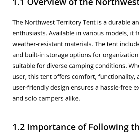
1.1 Overview of the Northwest
The Northwest Territory Tent is a durable a
enthusiasts. Available in various models, it 
weather-resistant materials. The tent include
and built-in storage options for organizatio
suitable for diverse camping conditions. Wh
user, this tent offers comfort, functionality,
user-friendly design ensures a hassle-free e
and solo campers alike.
1.2 Importance of Following t