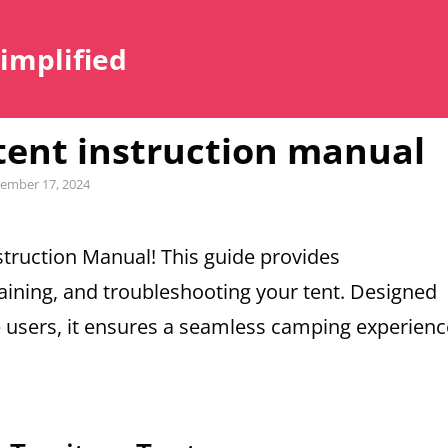
Simplified
 tent instruction manual
ember 17, 2024
truction Manual! This guide provides
ining, and troubleshooting your tent. Designed
e users, it ensures a seamless camping experienc