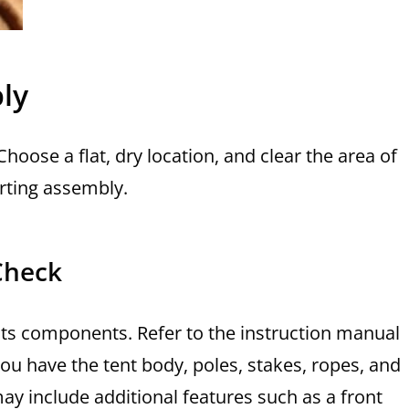
ly
oose a flat, dry location, and clear the area of
rting assembly.
Check
l its components. Refer to the instruction manual
 you have the tent body, poles, stakes, ropes, and
ay include additional features such as a front