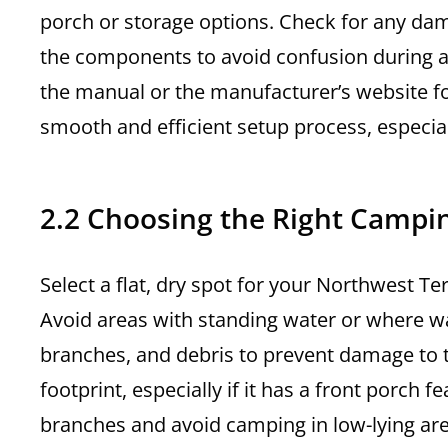
porch or storage options. Check for any da
the components to avoid confusion during as
the manual or the manufacturer’s website for
smooth and efficient setup process, especiall
2.2 Choosing the Right Campi
Select a flat, dry spot for your Northwest Te
Avoid areas with standing water or where wat
branches, and debris to prevent damage to t
footprint, especially if it has a front porch 
branches and avoid camping in low-lying are