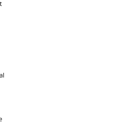
t
al
e