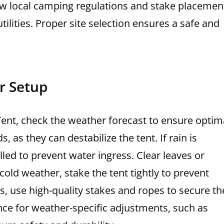
ow local camping regulations and stake placemen
lities. Proper site selection ensures a safe and
r Setup
Tent, check the weather forecast to ensure optim
 as they can destabilize the tent. If rain is
alled to prevent water ingress. Clear leaves or
cold weather, stake the tent tightly to prevent
ons, use high-quality stakes and ropes to secure th
nce for weather-specific adjustments, such as