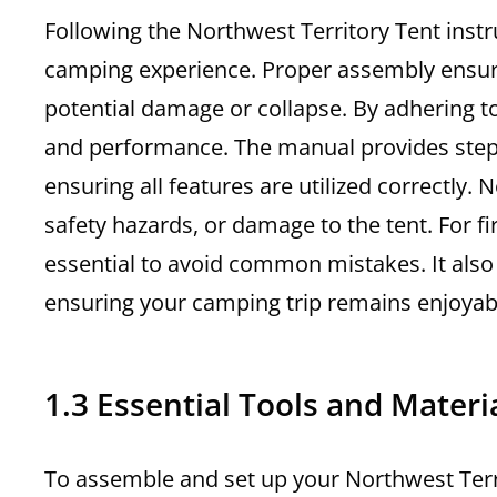
Following the Northwest Territory Tent instr
camping experience. Proper assembly ensures 
potential damage or collapse. By adhering to
and performance. The manual provides step-b
ensuring all features are utilized correctly
safety hazards, or damage to the tent. For fi
essential to avoid common mistakes. It also 
ensuring your camping trip remains enjoyabl
1.3 Essential Tools and Mater
To assemble and set up your Northwest Terri