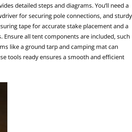
vides detailed steps and diagrams. You’ll need a
wdriver for securing pole connections, and sturdy
asuring tape for accurate stake placement and a
s. Ensure all tent components are included, such
items like a ground tarp and camping mat can
se tools ready ensures a smooth and efficient