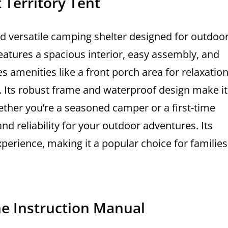
 Territory Tent
nd versatile camping shelter designed for outdoo
features a spacious interior, easy assembly, and
s amenities like a front porch area for relaxatio
n. Its robust frame and waterproof design make it
ether you’re a seasoned camper or a first-time
 and reliability for your outdoor adventures. Its
xperience, making it a popular choice for families
he Instruction Manual