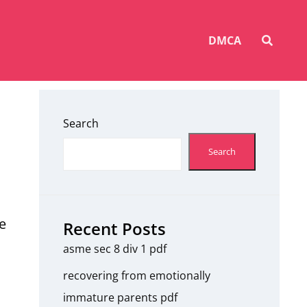
SEAR
DMCA
Search
Search
e
Recent Posts
asme sec 8 div 1 pdf
recovering from emotionally
immature parents pdf