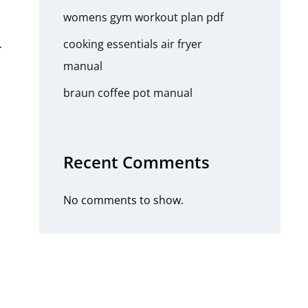
womens gym workout plan pdf
cooking essentials air fryer
r
manual
braun coffee pot manual
n
Recent Comments
No comments to show.