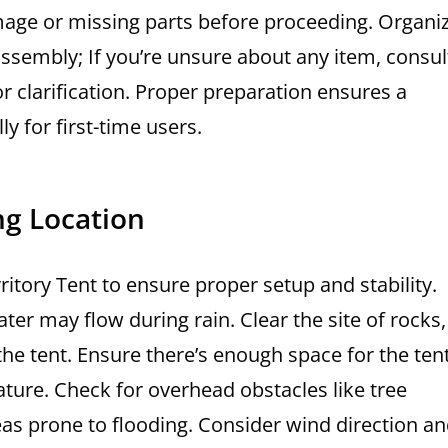
mage or missing parts before proceeding. Organi
sembly; If you’re unsure about any item, consul
 clarification. Proper preparation ensures a
y for first-time users.
ng Location
rritory Tent to ensure proper setup and stability.
er may flow during rain. Clear the site of rocks,
he tent. Ensure there’s enough space for the tent
feature. Check for overhead obstacles like tree
as prone to flooding. Consider wind direction a