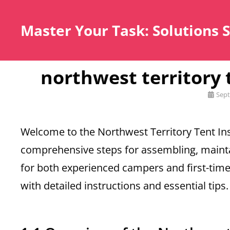
Master Your Task: Solutions 
northwest territory
Posted
Sept
on
Welcome to the Northwest Territory Tent Ins
comprehensive steps for assembling, mainta
for both experienced campers and first-tim
with detailed instructions and essential tips.