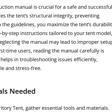
uction manual is crucial for a safe and successfu
the tent’s structural integrity, preventing
 the guidelines, you maximize the tent’s durabili
y-step instructions tailored to your tent model
. Neglecting the manual may lead to improper setu
rst-time users, reading the manual carefully is
helps in troubleshooting issues efficiently,
e and stress-free.
ials Needed
tory Tent, gather essential tools and materials.