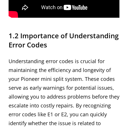
1.2 Importance of Understanding
Error Codes
Understanding error codes is crucial for
maintaining the efficiency and longevity of
your Pioneer mini split system. These codes
serve as early warnings for potential issues,
allowing you to address problems before they
escalate into costly repairs. By recognizing
error codes like E1 or E2, you can quickly
identify whether the issue is related to