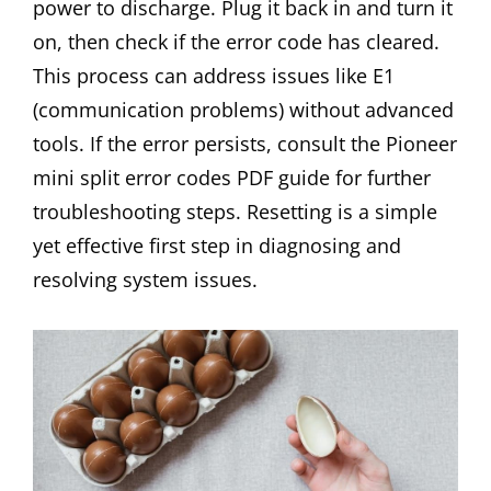
power to discharge. Plug it back in and turn it
on, then check if the error code has cleared.
This process can address issues like E1
(communication problems) without advanced
tools. If the error persists, consult the Pioneer
mini split error codes PDF guide for further
troubleshooting steps. Resetting is a simple
yet effective first step in diagnosing and
resolving system issues.