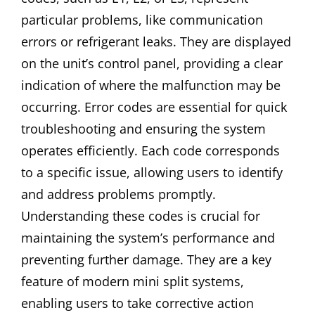
particular problems, like communication
errors or refrigerant leaks. They are displayed
on the unit’s control panel, providing a clear
indication of where the malfunction may be
occurring. Error codes are essential for quick
troubleshooting and ensuring the system
operates efficiently. Each code corresponds
to a specific issue, allowing users to identify
and address problems promptly.
Understanding these codes is crucial for
maintaining the system’s performance and
preventing further damage. They are a key
feature of modern mini split systems,
enabling users to take corrective action