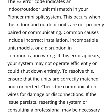
The E3 error code indicates an
indoor/outdoor unit mismatch in your
Pioneer mini split system. This occurs when
the indoor and outdoor units are not properly
paired or communicating. Common causes
include incorrect installation, incompatible
unit models, or a disruption in
communication wiring. If this error appears,
your system may not operate efficiently or
could shut down entirely. To resolve this,
ensure that the units are correctly matched
and connected. Check the communication
wires for damage or disconnections. If the
issue persists, resetting the system or
consulting a professional may be necessary