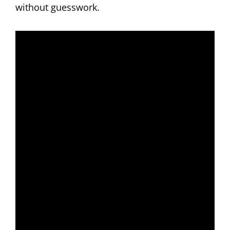
without guesswork.