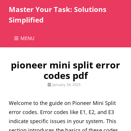
Master Your Task: Solutions
Simplified
MENU
pioneer mini split error
codes pdf
Posted
January 24, 2025
on
Welcome to the guide on Pioneer Mini Split
error codes. Error codes like E1, E2, and E3
indicate specific issues in your system. This
section introduces the basics of these codes,