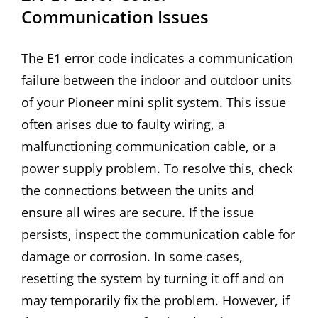
Communication Issues
The E1 error code indicates a communication
failure between the indoor and outdoor units
of your Pioneer mini split system. This issue
often arises due to faulty wiring, a
malfunctioning communication cable, or a
power supply problem. To resolve this, check
the connections between the units and
ensure all wires are secure. If the issue
persists, inspect the communication cable for
damage or corrosion. In some cases,
resetting the system by turning it off and on
may temporarily fix the problem. However, if