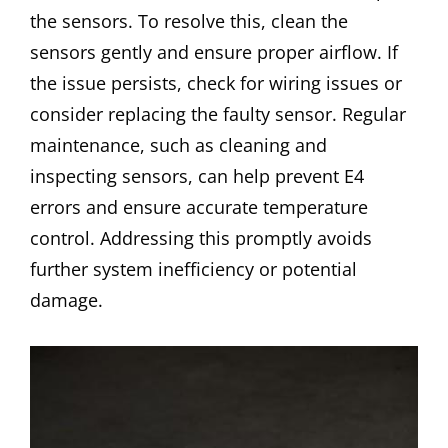
the sensors. To resolve this, clean the
sensors gently and ensure proper airflow. If
the issue persists, check for wiring issues or
consider replacing the faulty sensor. Regular
maintenance, such as cleaning and
inspecting sensors, can help prevent E4
errors and ensure accurate temperature
control. Addressing this promptly avoids
further system inefficiency or potential
damage.