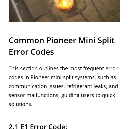
Common Pioneer Mini Split
Error Codes
This section outlines the most frequent error
codes in Pioneer mini split systems, such as
communication issues, refrigerant leaks, and
sensor malfunctions, guiding users to quick
solutions.
2.1 E1 Error Code: