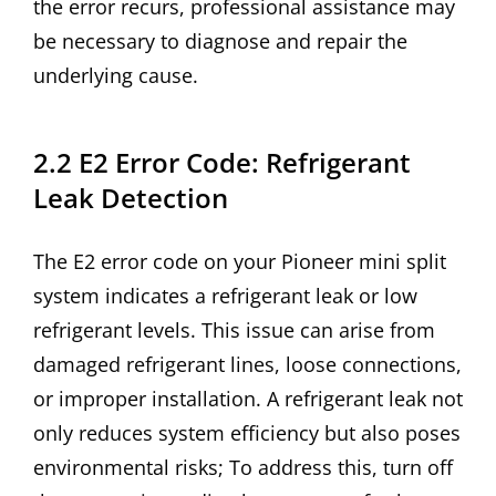
the error recurs, professional assistance may
be necessary to diagnose and repair the
underlying cause.
2.2 E2 Error Code: Refrigerant
Leak Detection
The E2 error code on your Pioneer mini split
system indicates a refrigerant leak or low
refrigerant levels. This issue can arise from
damaged refrigerant lines, loose connections,
or improper installation. A refrigerant leak not
only reduces system efficiency but also poses
environmental risks; To address this, turn off