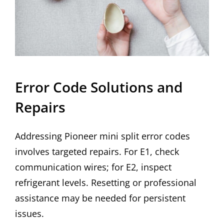
Error Code Solutions and
Repairs
Addressing Pioneer mini split error codes
involves targeted repairs. For E1, check
communication wires; for E2, inspect
refrigerant levels. Resetting or professional
assistance may be needed for persistent
issues.