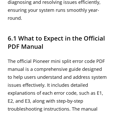
diagnosing and resolving issues efficiently,
ensuring your system runs smoothly year-
round.
6.1 What to Expect in the Official
PDF Manual
The official Pioneer mini split error code PDF
manual is a comprehensive guide designed
to help users understand and address system
issues effectively. It includes detailed
explanations of each error code, such as E1,
E2, and E3, along with step-by-step
troubleshooting instructions. The manual