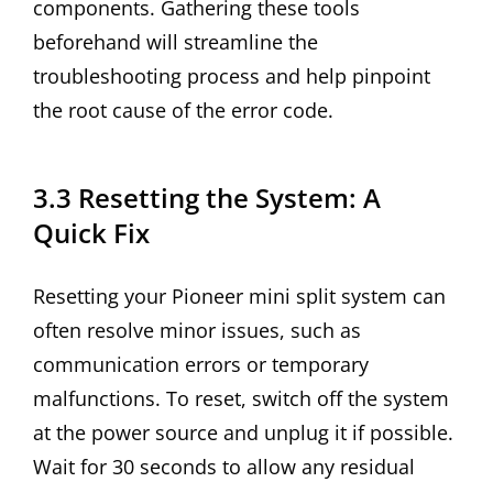
components. Gathering these tools
beforehand will streamline the
troubleshooting process and help pinpoint
the root cause of the error code.
3.3 Resetting the System: A
Quick Fix
Resetting your Pioneer mini split system can
often resolve minor issues, such as
communication errors or temporary
malfunctions. To reset, switch off the system
at the power source and unplug it if possible.
Wait for 30 seconds to allow any residual