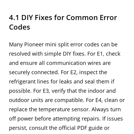
4.1 DIY Fixes for Common Error
Codes
Many Pioneer mini split error codes can be
resolved with simple DIY fixes. For E1, check
and ensure all communication wires are
securely connected. For E2, inspect the
refrigerant lines for leaks and seal them if
possible. For E3, verify that the indoor and
outdoor units are compatible. For E4, clean or
replace the temperature sensor. Always turn
off power before attempting repairs. If issues
persist, consult the official PDF guide or