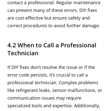
contact a professional. Regular maintenance
can prevent many of these errors. DIY fixes
are cost-effective but ensure safety and
correct procedures to avoid further damage.
4.2 When to Call a Professional
Technician
If DIY fixes don’t resolve the issue or if the
error code persists, it’s crucial to call a
professional technician. Complex problems
like refrigerant leaks, sensor malfunctions, or
communication issues may require
specialized tools and expertise. Additionally,