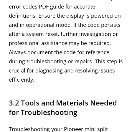
error codes PDF guide for accurate
definitions. Ensure the display is powered on
and in operational mode. If the code persists
after a system reset, further investigation or
professional assistance may be required.
Always document the code for reference
during troubleshooting or repairs. This step is
crucial for diagnosing and resolving issues
efficiently.
3.2 Tools and Materials Needed
for Troubleshooting
Troubleshooting your Pioneer mini split