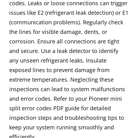
codes. Leaks or loose connections can trigger
issues like E2 (refrigerant leak detection) or E1
(communication problems). Regularly check
the lines for visible damage, dents, or
corrosion. Ensure all connections are tight
and secure. Use a leak detector to identify
any unseen refrigerant leaks. Insulate
exposed lines to prevent damage from
extreme temperatures. Neglecting these
inspections can lead to system malfunctions
and error codes. Refer to your Pioneer mini
split error codes PDF guide for detailed
inspection steps and troubleshooting tips to
keep your system running smoothly and
efficiently.