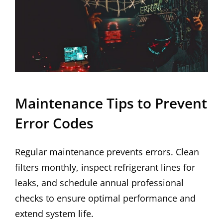
Maintenance Tips to Prevent
Error Codes
Regular maintenance prevents errors. Clean
filters monthly, inspect refrigerant lines for
leaks, and schedule annual professional
checks to ensure optimal performance and
extend system life.