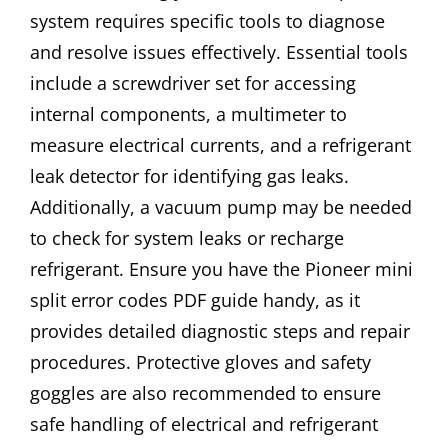
system requires specific tools to diagnose
and resolve issues effectively. Essential tools
include a screwdriver set for accessing
internal components, a multimeter to
measure electrical currents, and a refrigerant
leak detector for identifying gas leaks.
Additionally, a vacuum pump may be needed
to check for system leaks or recharge
refrigerant. Ensure you have the Pioneer mini
split error codes PDF guide handy, as it
provides detailed diagnostic steps and repair
procedures. Protective gloves and safety
goggles are also recommended to ensure
safe handling of electrical and refrigerant