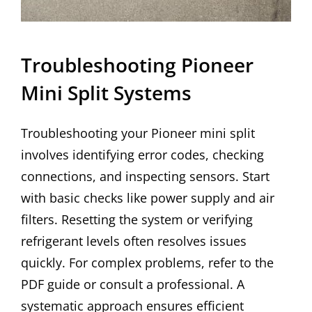
Troubleshooting Pioneer
Mini Split Systems
Troubleshooting your Pioneer mini split
involves identifying error codes, checking
connections, and inspecting sensors. Start
with basic checks like power supply and air
filters. Resetting the system or verifying
refrigerant levels often resolves issues
quickly. For complex problems, refer to the
PDF guide or consult a professional. A
systematic approach ensures efficient