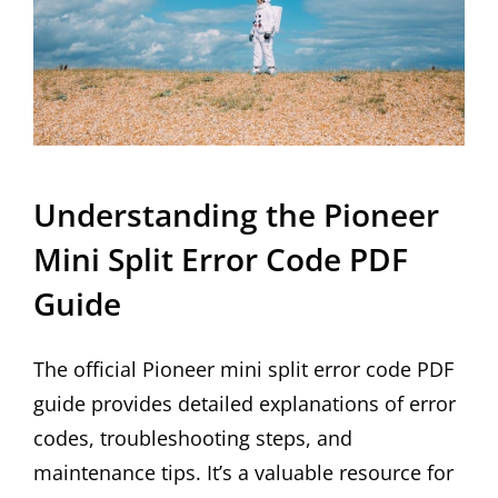
Understanding the Pioneer
Mini Split Error Code PDF
Guide
The official Pioneer mini split error code PDF
guide provides detailed explanations of error
codes, troubleshooting steps, and
maintenance tips. It’s a valuable resource for