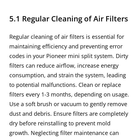
5.1 Regular Cleaning of Air Filters
Regular cleaning of air filters is essential for
maintaining efficiency and preventing error
codes in your Pioneer mini split system. Dirty
filters can reduce airflow, increase energy
consumption, and strain the system, leading
to potential malfunctions. Clean or replace
filters every 1-3 months, depending on usage.
Use a soft brush or vacuum to gently remove
dust and debris. Ensure filters are completely
dry before reinstalling to prevent mold
growth. Neglecting filter maintenance can