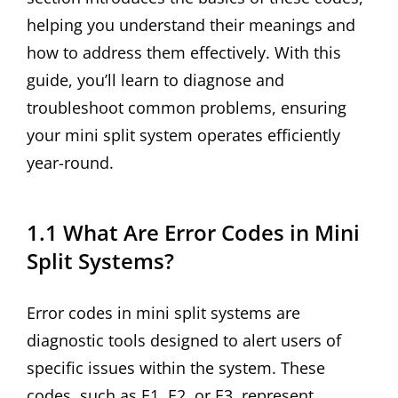
helping you understand their meanings and
how to address them effectively. With this
guide, you’ll learn to diagnose and
troubleshoot common problems, ensuring
your mini split system operates efficiently
year-round.
1.1 What Are Error Codes in Mini
Split Systems?
Error codes in mini split systems are
diagnostic tools designed to alert users of
specific issues within the system. These
codes, such as E1, E2, or E3, represent