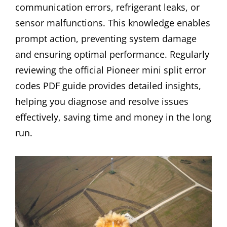
communication errors, refrigerant leaks, or
sensor malfunctions. This knowledge enables
prompt action, preventing system damage
and ensuring optimal performance. Regularly
reviewing the official Pioneer mini split error
codes PDF guide provides detailed insights,
helping you diagnose and resolve issues
effectively, saving time and money in the long
run.