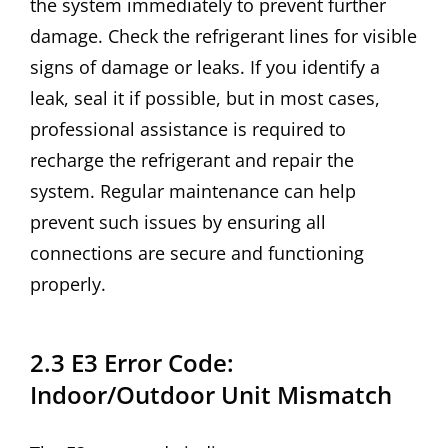
the system immediately to prevent further
damage. Check the refrigerant lines for visible
signs of damage or leaks. If you identify a
leak, seal it if possible, but in most cases,
professional assistance is required to
recharge the refrigerant and repair the
system. Regular maintenance can help
prevent such issues by ensuring all
connections are secure and functioning
properly.
2.3 E3 Error Code:
Indoor/Outdoor Unit Mismatch