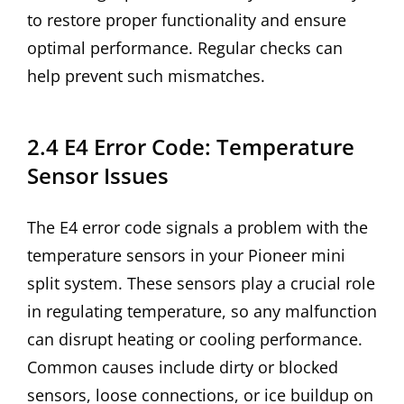
to restore proper functionality and ensure
optimal performance. Regular checks can
help prevent such mismatches.
2.4 E4 Error Code: Temperature
Sensor Issues
The E4 error code signals a problem with the
temperature sensors in your Pioneer mini
split system. These sensors play a crucial role
in regulating temperature, so any malfunction
can disrupt heating or cooling performance.
Common causes include dirty or blocked
sensors, loose connections, or ice buildup on