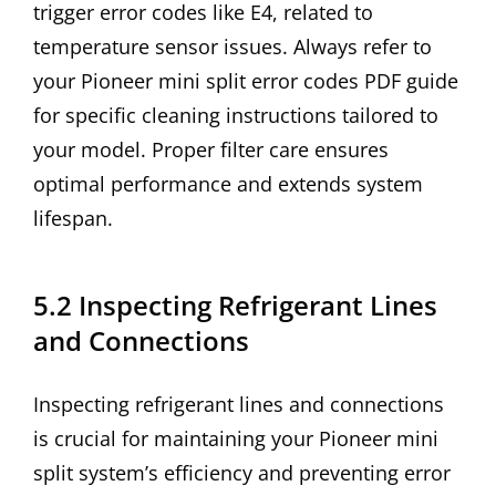
trigger error codes like E4, related to
temperature sensor issues. Always refer to
your Pioneer mini split error codes PDF guide
for specific cleaning instructions tailored to
your model. Proper filter care ensures
optimal performance and extends system
lifespan.
5.2 Inspecting Refrigerant Lines
and Connections
Inspecting refrigerant lines and connections
is crucial for maintaining your Pioneer mini
split system’s efficiency and preventing error