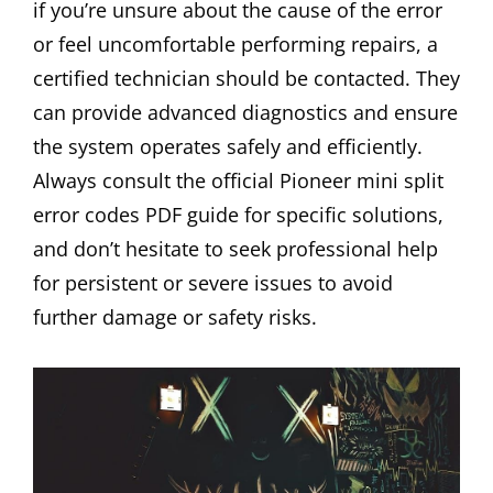
if you’re unsure about the cause of the error
or feel uncomfortable performing repairs, a
certified technician should be contacted. They
can provide advanced diagnostics and ensure
the system operates safely and efficiently.
Always consult the official Pioneer mini split
error codes PDF guide for specific solutions,
and don’t hesitate to seek professional help
for persistent or severe issues to avoid
further damage or safety risks.