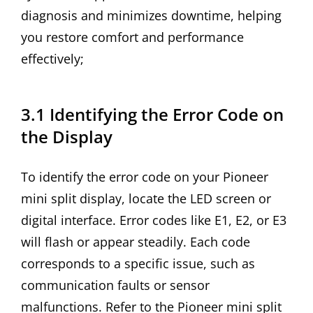
diagnosis and minimizes downtime, helping
you restore comfort and performance
effectively;
3.1 Identifying the Error Code on
the Display
To identify the error code on your Pioneer
mini split display, locate the LED screen or
digital interface. Error codes like E1, E2, or E3
will flash or appear steadily. Each code
corresponds to a specific issue, such as
communication faults or sensor
malfunctions. Refer to the Pioneer mini split