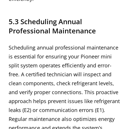
5.3 Scheduling Annual
Professional Maintenance
Scheduling annual professional maintenance
is essential for ensuring your Pioneer mini
split system operates efficiently and error-
free. A certified technician will inspect and
clean components, check refrigerant levels,
and verify proper connections. This proactive
approach helps prevent issues like refrigerant
leaks (E2) or communication errors (E1).
Regular maintenance also optimizes energy
performance and extends the system’s