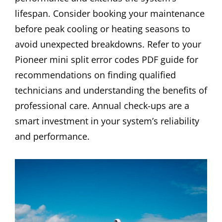
lifespan. Consider booking your maintenance
before peak cooling or heating seasons to
avoid unexpected breakdowns. Refer to your
Pioneer mini split error codes PDF guide for
recommendations on finding qualified
technicians and understanding the benefits of
professional care. Annual check-ups are a
smart investment in your system’s reliability
and performance.