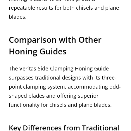
repeatable results for both chisels and plane
blades.
Comparison with Other
Honing Guides
The Veritas Side-Clamping Honing Guide
surpasses traditional designs with its three-
point clamping system, accommodating odd-
shaped blades and offering superior
functionality for chisels and plane blades.
Key Differences from Traditional