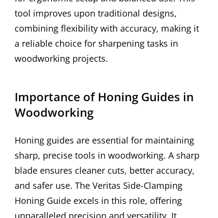
tool improves upon traditional designs,
combining flexibility with accuracy, making it
a reliable choice for sharpening tasks in
woodworking projects.
Importance of Honing Guides in
Woodworking
Honing guides are essential for maintaining
sharp, precise tools in woodworking. A sharp
blade ensures cleaner cuts, better accuracy,
and safer use. The Veritas Side-Clamping
Honing Guide excels in this role, offering
unparalleled precision and versatility. It