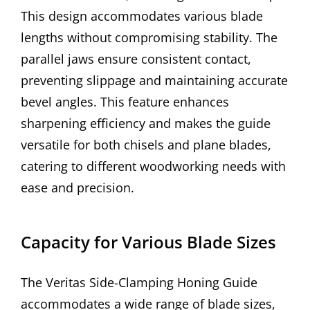
This design accommodates various blade
lengths without compromising stability. The
parallel jaws ensure consistent contact,
preventing slippage and maintaining accurate
bevel angles. This feature enhances
sharpening efficiency and makes the guide
versatile for both chisels and plane blades,
catering to different woodworking needs with
ease and precision.
Capacity for Various Blade Sizes
The Veritas Side-Clamping Honing Guide
accommodates a wide range of blade sizes,