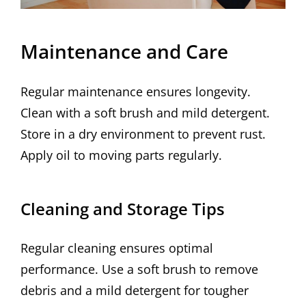
Maintenance and Care
Regular maintenance ensures longevity.
Clean with a soft brush and mild detergent.
Store in a dry environment to prevent rust.
Apply oil to moving parts regularly.
Cleaning and Storage Tips
Regular cleaning ensures optimal
performance. Use a soft brush to remove
debris and a mild detergent for tougher