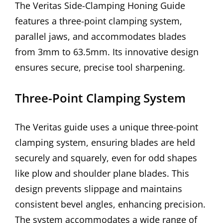
The Veritas Side-Clamping Honing Guide
features a three-point clamping system,
parallel jaws, and accommodates blades
from 3mm to 63.5mm. Its innovative design
ensures secure, precise tool sharpening.
Three-Point Clamping System
The Veritas guide uses a unique three-point
clamping system, ensuring blades are held
securely and squarely, even for odd shapes
like plow and shoulder plane blades. This
design prevents slippage and maintains
consistent bevel angles, enhancing precision.
The system accommodates a wide range of