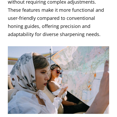
without requiring complex adjustments.
These features make it more functional and
user-friendly compared to conventional
honing guides, offering precision and
adaptability for diverse sharpening needs.