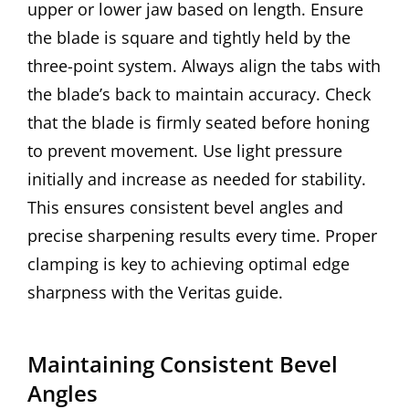
upper or lower jaw based on length. Ensure
the blade is square and tightly held by the
three-point system. Always align the tabs with
the blade’s back to maintain accuracy. Check
that the blade is firmly seated before honing
to prevent movement. Use light pressure
initially and increase as needed for stability.
This ensures consistent bevel angles and
precise sharpening results every time. Proper
clamping is key to achieving optimal edge
sharpness with the Veritas guide.
Maintaining Consistent Bevel
Angles