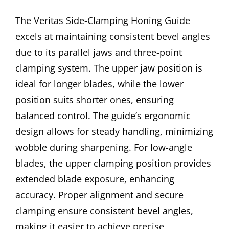
The Veritas Side-Clamping Honing Guide
excels at maintaining consistent bevel angles
due to its parallel jaws and three-point
clamping system. The upper jaw position is
ideal for longer blades, while the lower
position suits shorter ones, ensuring
balanced control. The guide’s ergonomic
design allows for steady handling, minimizing
wobble during sharpening. For low-angle
blades, the upper clamping position provides
extended blade exposure, enhancing
accuracy. Proper alignment and secure
clamping ensure consistent bevel angles,
making it easier to achieve precise,