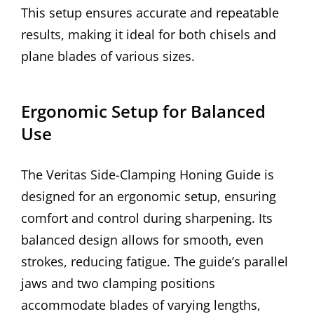
This setup ensures accurate and repeatable
results, making it ideal for both chisels and
plane blades of various sizes.
Ergonomic Setup for Balanced
Use
The Veritas Side-Clamping Honing Guide is
designed for an ergonomic setup, ensuring
comfort and control during sharpening. Its
balanced design allows for smooth, even
strokes, reducing fatigue. The guide’s parallel
jaws and two clamping positions
accommodate blades of varying lengths,