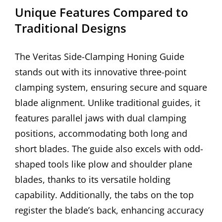
Unique Features Compared to
Traditional Designs
The Veritas Side-Clamping Honing Guide
stands out with its innovative three-point
clamping system, ensuring secure and square
blade alignment. Unlike traditional guides, it
features parallel jaws with dual clamping
positions, accommodating both long and
short blades. The guide also excels with odd-
shaped tools like plow and shoulder plane
blades, thanks to its versatile holding
capability. Additionally, the tabs on the top
register the blade’s back, enhancing accuracy