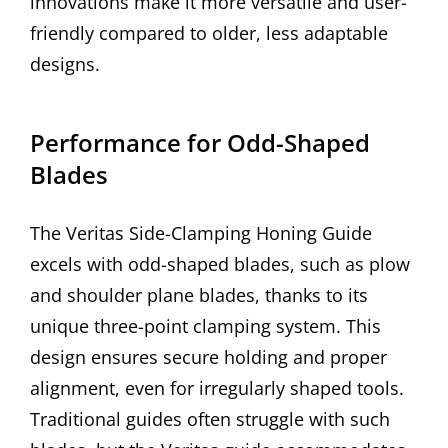
innovations make it more versatile and user-
friendly compared to older, less adaptable
designs.
Performance for Odd-Shaped
Blades
The Veritas Side-Clamping Honing Guide
excels with odd-shaped blades, such as plow
and shoulder plane blades, thanks to its
unique three-point clamping system. This
design ensures secure holding and proper
alignment, even for irregularly shaped tools.
Traditional guides often struggle with such