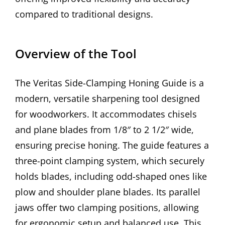
compared to traditional designs.
Overview of the Tool
The Veritas Side-Clamping Honing Guide is a
modern, versatile sharpening tool designed
for woodworkers. It accommodates chisels
and plane blades from 1/8″ to 2 1/2″ wide,
ensuring precise honing. The guide features a
three-point clamping system, which securely
holds blades, including odd-shaped ones like
plow and shoulder plane blades. Its parallel
jaws offer two clamping positions, allowing
for ergonomic setup and balanced use. This