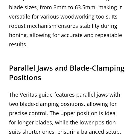
blade sizes, from 3mm to 63.5mm, making it
versatile for various woodworking tools. Its
robust mechanism ensures stability during
honing, allowing for accurate and repeatable
results.
Parallel Jaws and Blade-Clamping
Positions
The Veritas guide features parallel jaws with
two blade-clamping positions, allowing for
precise control. The upper position is ideal
for longer blades, while the lower position
suits shorter ones, ensuring balanced setup.