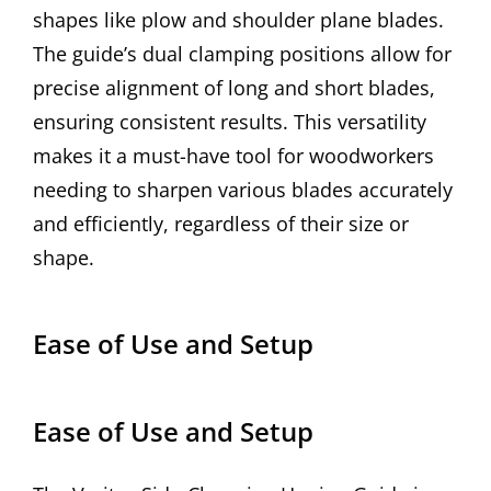
shapes like plow and shoulder plane blades.
The guide’s dual clamping positions allow for
precise alignment of long and short blades,
ensuring consistent results. This versatility
makes it a must-have tool for woodworkers
needing to sharpen various blades accurately
and efficiently, regardless of their size or
shape.
Ease of Use and Setup
Ease of Use and Setup