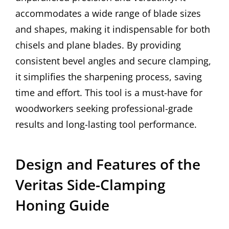
accommodates a wide range of blade sizes
and shapes, making it indispensable for both
chisels and plane blades. By providing
consistent bevel angles and secure clamping,
it simplifies the sharpening process, saving
time and effort. This tool is a must-have for
woodworkers seeking professional-grade
results and long-lasting tool performance.
Design and Features of the
Veritas Side-Clamping
Honing Guide