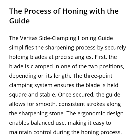
The Process of Honing with the
Guide
The Veritas Side-Clamping Honing Guide
simplifies the sharpening process by securely
holding blades at precise angles. First, the
blade is clamped in one of the two positions,
depending on its length. The three-point
clamping system ensures the blade is held
square and stable. Once secured, the guide
allows for smooth, consistent strokes along
the sharpening stone. The ergonomic design
enables balanced use, making it easy to
maintain control during the honing process.