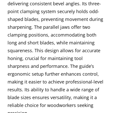
delivering consistent bevel angles. Its three-
point clamping system securely holds odd-
shaped blades, preventing movement during
sharpening. The parallel jaws offer two
clamping positions, accommodating both
long and short blades, while maintaining
squareness. This design allows for accurate
honing, crucial for maintaining tool
sharpness and performance. The guide’s
ergonomic setup further enhances control,
making it easier to achieve professional-level
results. Its ability to handle a wide range of
blade sizes ensures versatility, making it a
reliable choice for woodworkers seeking