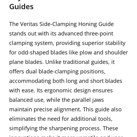
Guides
The Veritas Side-Clamping Honing Guide
stands out with its advanced three-point
clamping system, providing superior stability
for odd-shaped blades like plow and shoulder
plane blades. Unlike traditional guides, it
offers dual blade-clamping positions,
accommodating both long and short blades
with ease. Its ergonomic design ensures
balanced use, while the parallel jaws
maintain precise alignment. This guide also
eliminates the need for additional tools,
simplifying the sharpening process. These