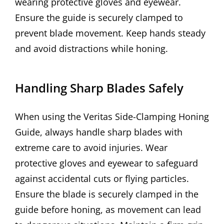
wearing protective gloves and eyewear.
Ensure the guide is securely clamped to
prevent blade movement. Keep hands steady
and avoid distractions while honing.
Handling Sharp Blades Safely
When using the Veritas Side-Clamping Honing
Guide, always handle sharp blades with
extreme care to avoid injuries. Wear
protective gloves and eyewear to safeguard
against accidental cuts or flying particles.
Ensure the blade is securely clamped in the
guide before honing, as movement can lead