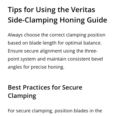
Tips for Using the Veritas
Side-Clamping Honing Guide
Always choose the correct clamping position
based on blade length for optimal balance.
Ensure secure alignment using the three-
point system and maintain consistent bevel
angles for precise honing.
Best Practices for Secure
Clamping
For secure clamping, position blades in the