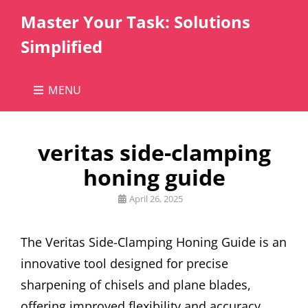
Master Your Task: Solutions
Simplified
MENU
veritas side-clamping
honing guide
Posted
April 26, 2025
on
The Veritas Side-Clamping Honing Guide is an
innovative tool designed for precise
sharpening of chisels and plane blades,
offering improved flexibility and accuracy