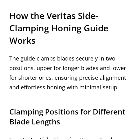
How the Veritas Side-
Clamping Honing Guide
Works
The guide clamps blades securely in two
positions, upper for longer blades and lower
for shorter ones, ensuring precise alignment
and effortless honing with minimal setup.
Clamping Positions for Different
Blade Lengths