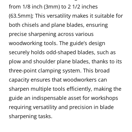
from 1/8 inch (3mm) to 2 1/2 inches
(63.5mm); This versatility makes it suitable for
both chisels and plane blades, ensuring
precise sharpening across various
woodworking tools. The guide’s design
securely holds odd-shaped blades, such as
plow and shoulder plane blades, thanks to its
three-point clamping system. This broad
capacity ensures that woodworkers can
sharpen multiple tools efficiently, making the
guide an indispensable asset for workshops
requiring versatility and precision in blade
sharpening tasks.