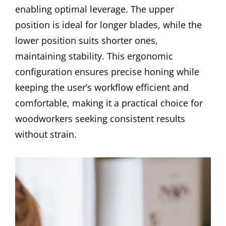
enabling optimal leverage. The upper
position is ideal for longer blades, while the
lower position suits shorter ones,
maintaining stability. This ergonomic
configuration ensures precise honing while
keeping the user’s workflow efficient and
comfortable, making it a practical choice for
woodworkers seeking consistent results
without strain.