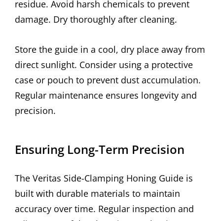
residue. Avoid harsh chemicals to prevent
damage. Dry thoroughly after cleaning.
Store the guide in a cool, dry place away from
direct sunlight. Consider using a protective
case or pouch to prevent dust accumulation.
Regular maintenance ensures longevity and
precision.
Ensuring Long-Term Precision
The Veritas Side-Clamping Honing Guide is
built with durable materials to maintain
accuracy over time. Regular inspection and