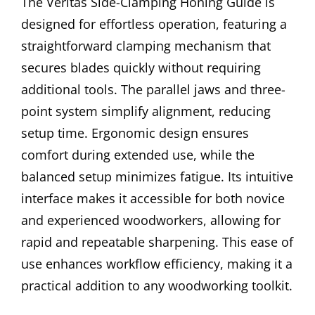
The Veritas Side-Clamping Honing Guide is
designed for effortless operation, featuring a
straightforward clamping mechanism that
secures blades quickly without requiring
additional tools. The parallel jaws and three-
point system simplify alignment, reducing
setup time. Ergonomic design ensures
comfort during extended use, while the
balanced setup minimizes fatigue. Its intuitive
interface makes it accessible for both novice
and experienced woodworkers, allowing for
rapid and repeatable sharpening. This ease of
use enhances workflow efficiency, making it a
practical addition to any woodworking toolkit.