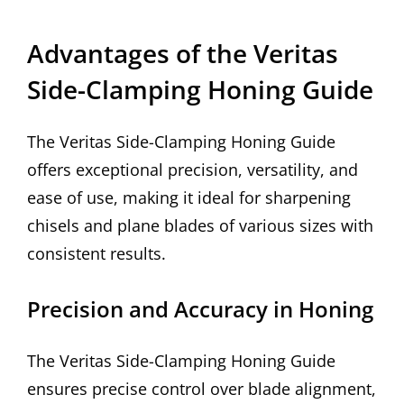
Advantages of the Veritas
Side-Clamping Honing Guide
The Veritas Side-Clamping Honing Guide
offers exceptional precision, versatility, and
ease of use, making it ideal for sharpening
chisels and plane blades of various sizes with
consistent results.
Precision and Accuracy in Honing
The Veritas Side-Clamping Honing Guide
ensures precise control over blade alignment,