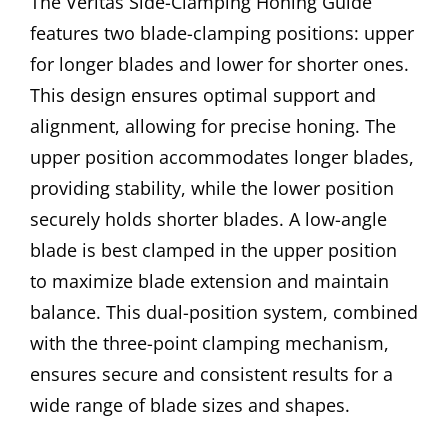
The Veritas Side-Clamping Honing Guide
features two blade-clamping positions: upper
for longer blades and lower for shorter ones.
This design ensures optimal support and
alignment, allowing for precise honing. The
upper position accommodates longer blades,
providing stability, while the lower position
securely holds shorter blades. A low-angle
blade is best clamped in the upper position
to maximize blade extension and maintain
balance. This dual-position system, combined
with the three-point clamping mechanism,
ensures secure and consistent results for a
wide range of blade sizes and shapes.