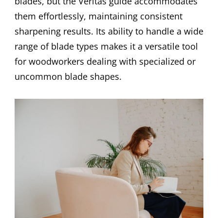
blades, but the Veritas guide accommodates
them effortlessly, maintaining consistent
sharpening results. Its ability to handle a wide
range of blade types makes it a versatile tool
for woodworkers dealing with specialized or
uncommon blade shapes.