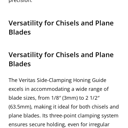
precision.
Versatility for Chisels and Plane
Blades
Versatility for Chisels and Plane
Blades
The Veritas Side-Clamping Honing Guide
excels in accommodating a wide range of
blade sizes, from 1/8″ (3mm) to 2 1/2″
(63.5mm), making it ideal for both chisels and
plane blades. Its three-point clamping system
ensures secure holding, even for irregular