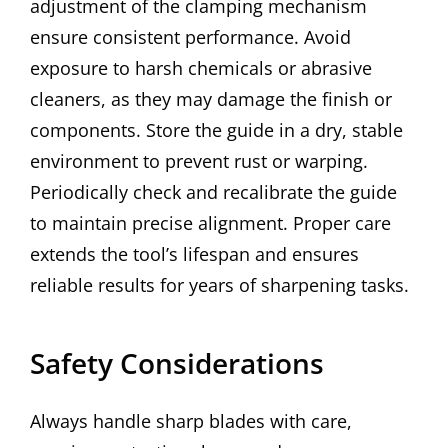
adjustment of the clamping mechanism
ensure consistent performance. Avoid
exposure to harsh chemicals or abrasive
cleaners, as they may damage the finish or
components. Store the guide in a dry, stable
environment to prevent rust or warping.
Periodically check and recalibrate the guide
to maintain precise alignment. Proper care
extends the tool’s lifespan and ensures
reliable results for years of sharpening tasks.
Safety Considerations
Always handle sharp blades with care,