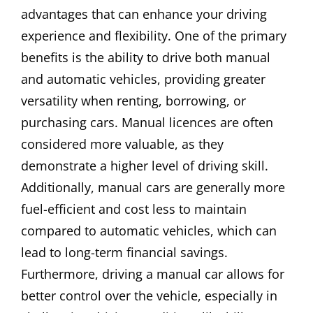
advantages that can enhance your driving
experience and flexibility. One of the primary
benefits is the ability to drive both manual
and automatic vehicles, providing greater
versatility when renting, borrowing, or
purchasing cars. Manual licences are often
considered more valuable, as they
demonstrate a higher level of driving skill.
Additionally, manual cars are generally more
fuel-efficient and cost less to maintain
compared to automatic vehicles, which can
lead to long-term financial savings.
Furthermore, driving a manual car allows for
better control over the vehicle, especially in