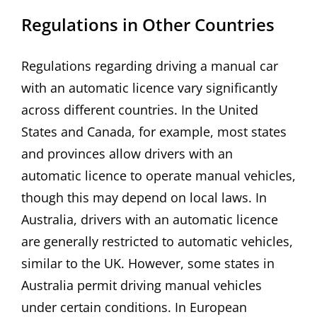
Regulations in Other Countries
Regulations regarding driving a manual car
with an automatic licence vary significantly
across different countries. In the United
States and Canada, for example, most states
and provinces allow drivers with an
automatic licence to operate manual vehicles,
though this may depend on local laws. In
Australia, drivers with an automatic licence
are generally restricted to automatic vehicles,
similar to the UK. However, some states in
Australia permit driving manual vehicles
under certain conditions. In European