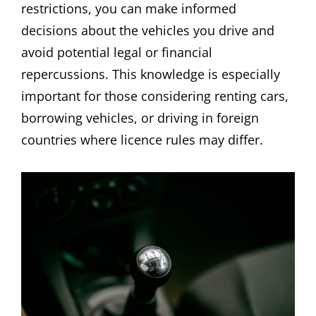
restrictions, you can make informed
decisions about the vehicles you drive and
avoid potential legal or financial
repercussions. This knowledge is especially
important for those considering renting cars,
borrowing vehicles, or driving in foreign
countries where licence rules may differ.