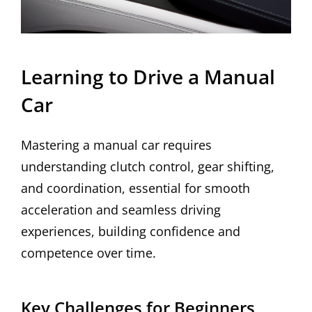
Learning to Drive a Manual
Car
Mastering a manual car requires
understanding clutch control, gear shifting,
and coordination, essential for smooth
acceleration and seamless driving
experiences, building confidence and
competence over time.
Key Challenges for Beginners