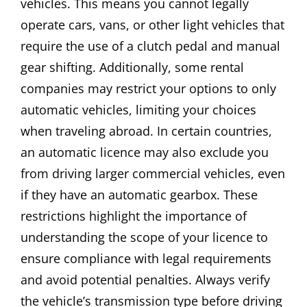
vehicles. This means you cannot legally
operate cars, vans, or other light vehicles that
require the use of a clutch pedal and manual
gear shifting. Additionally, some rental
companies may restrict your options to only
automatic vehicles, limiting your choices
when traveling abroad. In certain countries,
an automatic licence may also exclude you
from driving larger commercial vehicles, even
if they have an automatic gearbox. These
restrictions highlight the importance of
understanding the scope of your licence to
ensure compliance with legal requirements
and avoid potential penalties. Always verify
the vehicle’s transmission type before driving