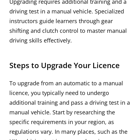
Upgrading requires additional training and a
driving test in a manual vehicle. Specialized
instructors guide learners through gear
shifting and clutch control to master manual
driving skills effectively.
Steps to Upgrade Your Licence
To upgrade from an automatic to a manual
licence, you typically need to undergo
additional training and pass a driving test in a
manual vehicle. Start by researching the
specific requirements in your region, as
regulations vary. In many places, such as the