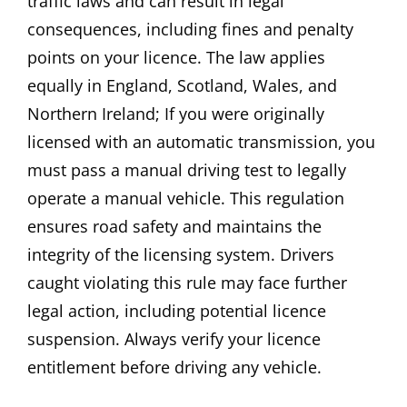
traffic laws and can result in legal
consequences, including fines and penalty
points on your licence. The law applies
equally in England, Scotland, Wales, and
Northern Ireland; If you were originally
licensed with an automatic transmission, you
must pass a manual driving test to legally
operate a manual vehicle. This regulation
ensures road safety and maintains the
integrity of the licensing system. Drivers
caught violating this rule may face further
legal action, including potential licence
suspension. Always verify your licence
entitlement before driving any vehicle.