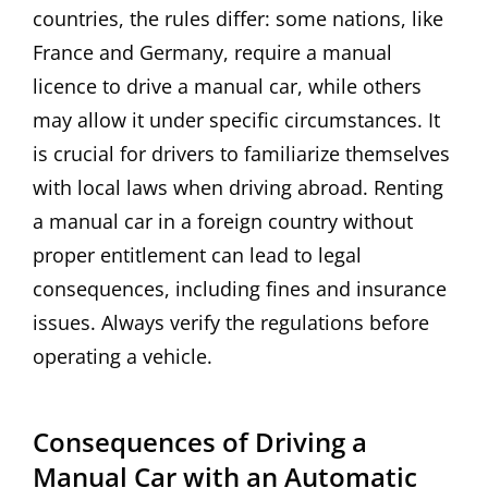
countries, the rules differ: some nations, like
France and Germany, require a manual
licence to drive a manual car, while others
may allow it under specific circumstances. It
is crucial for drivers to familiarize themselves
with local laws when driving abroad. Renting
a manual car in a foreign country without
proper entitlement can lead to legal
consequences, including fines and insurance
issues. Always verify the regulations before
operating a vehicle.
Consequences of Driving a
Manual Car with an Automatic