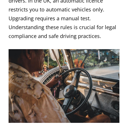
drivers. In the UK, an automatic licence
restricts you to automatic vehicles only.
Upgrading requires a manual test.
Understanding these rules is crucial for legal
compliance and safe driving practices.