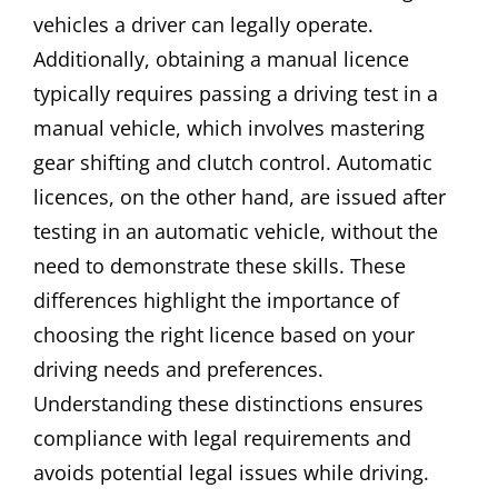
vehicles a driver can legally operate.
Additionally, obtaining a manual licence
typically requires passing a driving test in a
manual vehicle, which involves mastering
gear shifting and clutch control. Automatic
licences, on the other hand, are issued after
testing in an automatic vehicle, without the
need to demonstrate these skills. These
differences highlight the importance of
choosing the right licence based on your
driving needs and preferences.
Understanding these distinctions ensures
compliance with legal requirements and
avoids potential legal issues while driving.