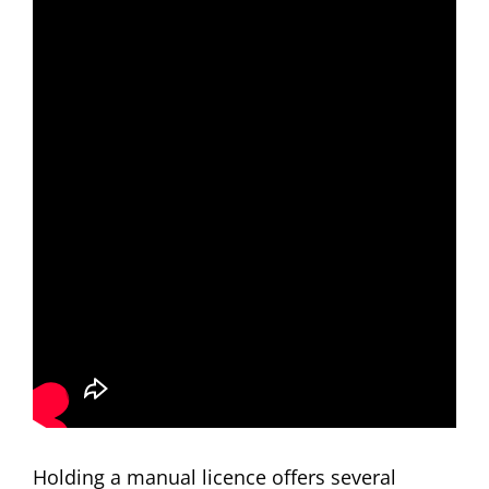
Holding a manual licence offers several