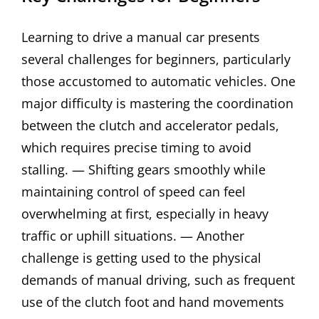
Learning to drive a manual car presents
several challenges for beginners, particularly
those accustomed to automatic vehicles. One
major difficulty is mastering the coordination
between the clutch and accelerator pedals,
which requires precise timing to avoid
stalling. — Shifting gears smoothly while
maintaining control of speed can feel
overwhelming at first, especially in heavy
traffic or uphill situations. — Another
challenge is getting used to the physical
demands of manual driving, such as frequent
use of the clutch foot and hand movements