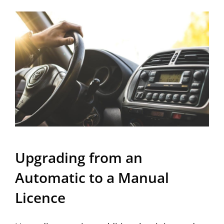
Upgrading from an
Automatic to a Manual
Licence