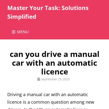
Master Your Task: Solutions
Simplified
MENU
can you drive a manual
car with an automatic
licence
Posted
September 25, 2025
on
Driving a manual car with an automatic
licence is a common question among new