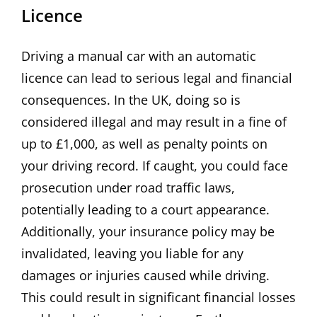
Licence
Driving a manual car with an automatic
licence can lead to serious legal and financial
consequences. In the UK, doing so is
considered illegal and may result in a fine of
up to £1,000, as well as penalty points on
your driving record. If caught, you could face
prosecution under road traffic laws,
potentially leading to a court appearance.
Additionally, your insurance policy may be
invalidated, leaving you liable for any
damages or injuries caused while driving.
This could result in significant financial losses