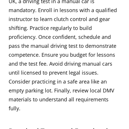
UK, a driving test in a manual car is
mandatory. Enroll in lessons with a qualified
instructor to learn clutch control and gear
shifting. Practice regularly to build
proficiency. Once confident, schedule and
pass the manual driving test to demonstrate
competence. Ensure you budget for lessons
and the test fee. Avoid driving manual cars
until licensed to prevent legal issues.
Consider practicing in a safe area like an
empty parking lot. Finally, review local DMV
materials to understand all requirements
fully.