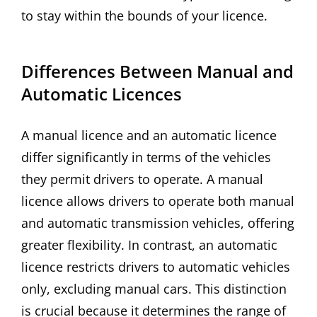
to stay within the bounds of your licence.
Differences Between Manual and
Automatic Licences
A manual licence and an automatic licence
differ significantly in terms of the vehicles
they permit drivers to operate. A manual
licence allows drivers to operate both manual
and automatic transmission vehicles, offering
greater flexibility. In contrast, an automatic
licence restricts drivers to automatic vehicles
only, excluding manual cars. This distinction
is crucial because it determines the range of