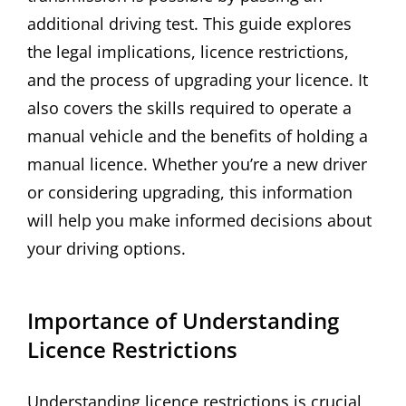
additional driving test. This guide explores
the legal implications, licence restrictions,
and the process of upgrading your licence. It
also covers the skills required to operate a
manual vehicle and the benefits of holding a
manual licence. Whether you’re a new driver
or considering upgrading, this information
will help you make informed decisions about
your driving options.
Importance of Understanding
Licence Restrictions
Understanding licence restrictions is crucial