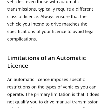
vehicles, even those with automatic
transmissions, typically require a different
class of licence. Always ensure that the
vehicle you intend to drive matches the
specifications of your licence to avoid legal
complications.
Limitations of an Automatic
Licence
An automatic licence imposes specific
restrictions on the types of vehicles you can
operate. The primary limitation is that it does
not qualify you to drive manual transmission