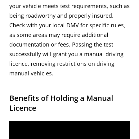
your vehicle meets test requirements, such as
being roadworthy and properly insured.
Check with your local DMV for specific rules,
as some areas may require additional
documentation or fees. Passing the test
successfully will grant you a manual driving
licence, removing restrictions on driving
manual vehicles.
Benefits of Holding a Manual
Licence