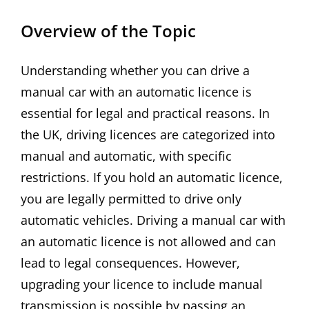
Overview of the Topic
Understanding whether you can drive a
manual car with an automatic licence is
essential for legal and practical reasons. In
the UK, driving licences are categorized into
manual and automatic, with specific
restrictions. If you hold an automatic licence,
you are legally permitted to drive only
automatic vehicles. Driving a manual car with
an automatic licence is not allowed and can
lead to legal consequences. However,
upgrading your licence to include manual
transmission is possible by passing an