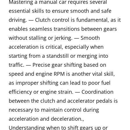
Mastering a manual car requires several
essential skills to ensure smooth and safe
driving. — Clutch control is fundamental, as it
enables seamless transitions between gears
without stalling or jerking. — Smooth
acceleration is critical, especially when
starting from a standstill or merging into
traffic. — Precise gear shifting based on
speed and engine RPM is another vital skill,
as improper shifting can lead to poor fuel
efficiency or engine strain. — Coordination
between the clutch and accelerator pedals is
necessary to maintain control during
acceleration and deceleration.,
Understanding when to shift gears up or