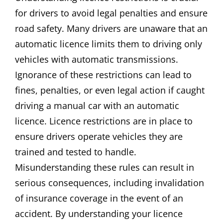
for drivers to avoid legal penalties and ensure
road safety. Many drivers are unaware that an
automatic licence limits them to driving only
vehicles with automatic transmissions.
Ignorance of these restrictions can lead to
fines, penalties, or even legal action if caught
driving a manual car with an automatic
licence. Licence restrictions are in place to
ensure drivers operate vehicles they are
trained and tested to handle.
Misunderstanding these rules can result in
serious consequences, including invalidation
of insurance coverage in the event of an
accident. By understanding your licence