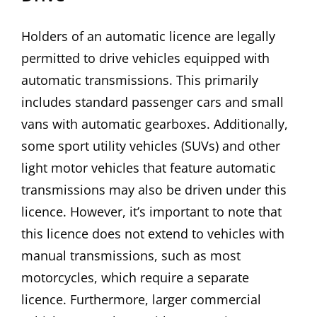
Holders of an automatic licence are legally
permitted to drive vehicles equipped with
automatic transmissions. This primarily
includes standard passenger cars and small
vans with automatic gearboxes. Additionally,
some sport utility vehicles (SUVs) and other
light motor vehicles that feature automatic
transmissions may also be driven under this
licence. However, it’s important to note that
this licence does not extend to vehicles with
manual transmissions, such as most
motorcycles, which require a separate
licence. Furthermore, larger commercial