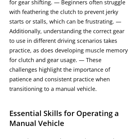
for gear shifting. — Beginners often struggle
with feathering the clutch to prevent jerky
starts or stalls, which can be frustrating. —
Additionally, understanding the correct gear
to use in different driving scenarios takes
practice, as does developing muscle memory
for clutch and gear usage. — These
challenges highlight the importance of
patience and consistent practice when
transitioning to a manual vehicle.
Essential Skills for Operating a
Manual Vehicle