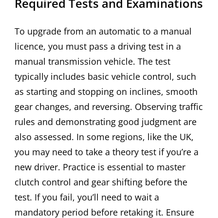
Required Tests and Examinations
To upgrade from an automatic to a manual
licence, you must pass a driving test in a
manual transmission vehicle. The test
typically includes basic vehicle control, such
as starting and stopping on inclines, smooth
gear changes, and reversing. Observing traffic
rules and demonstrating good judgment are
also assessed. In some regions, like the UK,
you may need to take a theory test if you’re a
new driver. Practice is essential to master
clutch control and gear shifting before the
test. If you fail, you’ll need to wait a
mandatory period before retaking it. Ensure