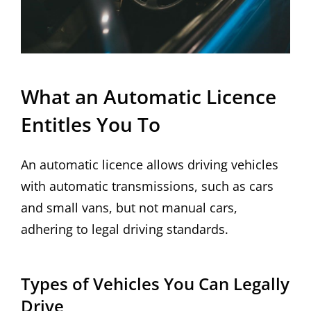
What an Automatic Licence
Entitles You To
An automatic licence allows driving vehicles
with automatic transmissions, such as cars
and small vans, but not manual cars,
adhering to legal driving standards.
Types of Vehicles You Can Legally
Drive