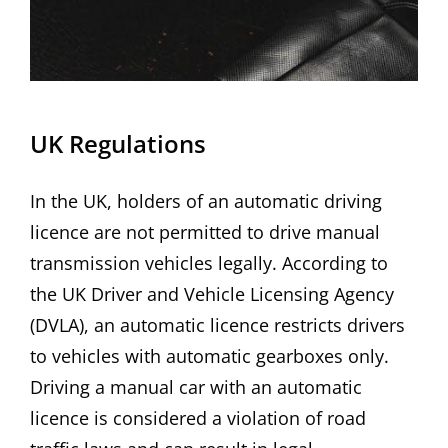
UK Regulations
In the UK, holders of an automatic driving
licence are not permitted to drive manual
transmission vehicles legally. According to
the UK Driver and Vehicle Licensing Agency
(DVLA), an automatic licence restricts drivers
to vehicles with automatic gearboxes only.
Driving a manual car with an automatic
licence is considered a violation of road