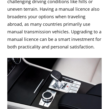
challenging driving conditions like hills or
uneven terrain. Having a manual licence also
broadens your options when traveling
abroad, as many countries primarily use
manual transmission vehicles. Upgrading to a
manual licence can be a smart investment for
both practicality and personal satisfaction.