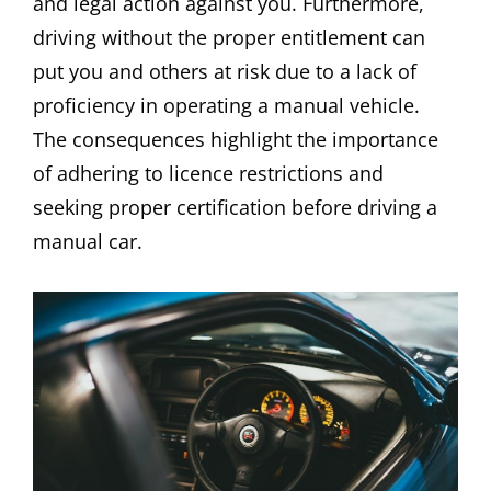
and legal action against you. Furthermore,
driving without the proper entitlement can
put you and others at risk due to a lack of
proficiency in operating a manual vehicle.
The consequences highlight the importance
of adhering to licence restrictions and
seeking proper certification before driving a
manual car.