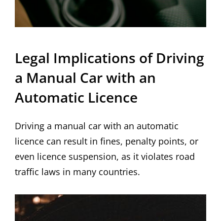
Legal Implications of Driving
a Manual Car with an
Automatic Licence
Driving a manual car with an automatic
licence can result in fines, penalty points, or
even licence suspension, as it violates road
traffic laws in many countries.