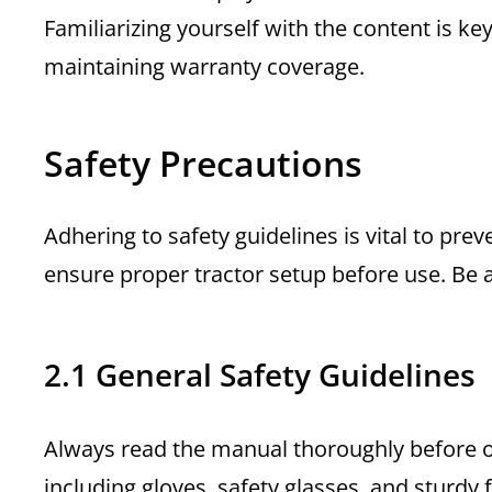
Familiarizing yourself with the content is k
maintaining warranty coverage.
Safety Precautions
Adhering to safety guidelines is vital to pre
ensure proper tractor setup before use. Be 
2.1 General Safety Guidelines
Always read the manual thoroughly before op
including gloves, safety glasses, and sturdy