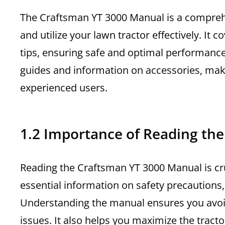
The Craftsman YT 3000 Manual is a compreh
and utilize your lawn tractor effectively. It
tips, ensuring safe and optimal performanc
guides and information on accessories, maki
experienced users.
1.2 Importance of Reading th
Reading the Craftsman YT 3000 Manual is cruc
essential information on safety precautions
Understanding the manual ensures you avo
issues. It also helps you maximize the tract