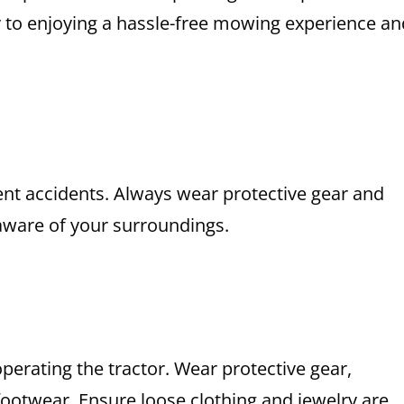
ey to enjoying a hassle-free mowing experience an
vent accidents. Always wear protective gear and
aware of your surroundings.
erating the tractor. Wear protective gear,
 footwear. Ensure loose clothing and jewelry are