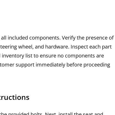
 all included components. Verify the presence of
steering wheel, and hardware. Inspect each part
d inventory list to ensure no components are
customer support immediately before proceeding
tructions
he provided bolts. Next, install the seat and