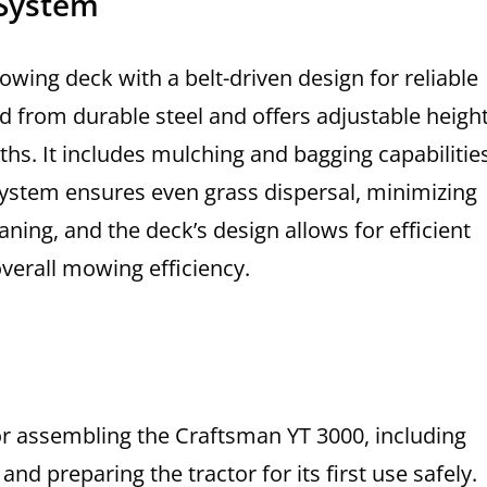
 System
wing deck with a belt-driven design for reliable
d from durable steel and offers adjustable heigh
hs. It includes mulching and bagging capabilities
 system ensures even grass dispersal, minimizing
ning, and the deck’s design allows for efficient
verall mowing efficiency.
for assembling the Craftsman YT 3000, including
d preparing the tractor for its first use safely.