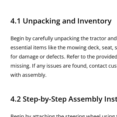
4.1 Unpacking and Inventory
Begin by carefully unpacking the tractor and
essential items like the mowing deck, seat, 
for damage or defects. Refer to the provide
missing. If any issues are found, contact 
with assembly.
4.2 Step-by-Step Assembly Ins
Begin by attaching the steering wheel using t