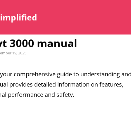
Simplified
yt 3000 manual
ember 19, 2025
 your comprehensive guide to understanding an
nual provides detailed information on features,
mal performance and safety.