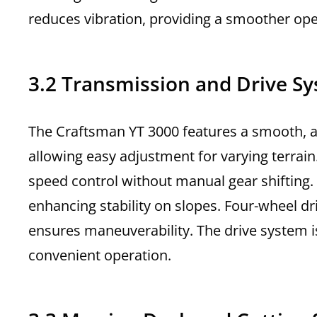
reduces vibration, providing a smoother ope
3.2 Transmission and Drive S
The Craftsman YT 3000 features a smooth, a
allowing easy adjustment for varying terrai
speed control without manual gear shifting. 
enhancing stability on slopes. Four-wheel driv
ensures maneuverability. The drive system i
convenient operation.