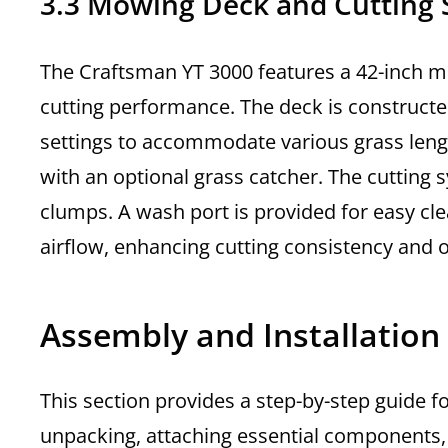
3.3 Mowing Deck and Cutting
The Craftsman YT 3000 features a 42-inch mo
cutting performance. The deck is constructe
settings to accommodate various grass lengt
with an optional grass catcher. The cutting
clumps. A wash port is provided for easy clea
airflow, enhancing cutting consistency and o
Assembly and Installation
This section provides a step-by-step guide 
unpacking, attaching essential components, an