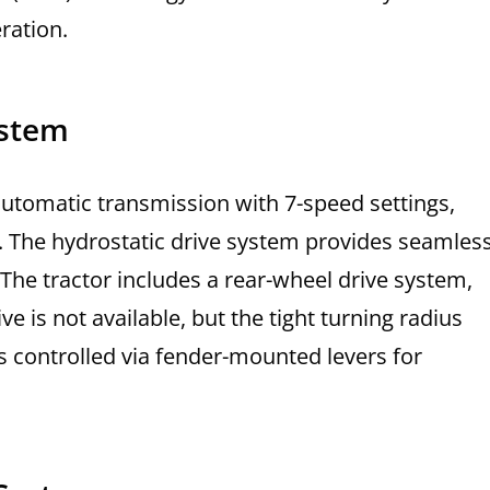
ration.
ystem
utomatic transmission with 7-speed settings,
n. The hydrostatic drive system provides seamles
The tractor includes a rear-wheel drive system,
e is not available, but the tight turning radius
s controlled via fender-mounted levers for