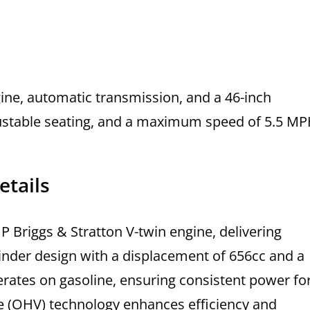
ine, automatic transmission, and a 46-inch
justable seating, and a maximum speed of 5.5 MP
etails
 Briggs & Stratton V-twin engine, delivering
ylinder design with a displacement of 656cc and a
ates on gasoline, ensuring consistent power fo
e (OHV) technology enhances efficiency and