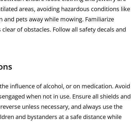
ntilated areas, avoiding hazardous conditions like
en and pets away while mowing. Familiarize
 clear of obstacles. Follow all safety decals and
ons
 the influence of alcohol, or on medication. Avoid
sengaged when not in use. Ensure all shields and
 reverse unless necessary, and always use the
ldren and bystanders at a safe distance while