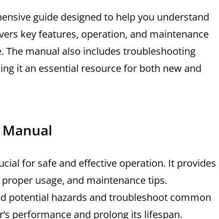
ensive guide designed to help you understand
 covers key features, operation, and maintenance
e. The manual also includes troubleshooting
ng it an essential resource for both new and
e Manual
ial for safe and effective operation. It provides
, proper usage, and maintenance tips.
id potential hazards and troubleshoot common
or’s performance and prolong its lifespan.