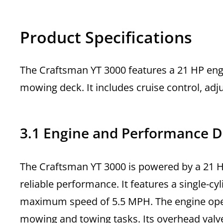
Product Specifications
The Craftsman YT 3000 features a 21 HP eng
mowing deck. It includes cruise control, ad
3.1 Engine and Performance D
The Craftsman YT 3000 is powered by a 21 HP
reliable performance. It features a single-c
maximum speed of 5.5 MPH. The engine oper
mowing and towing tasks. Its overhead valv