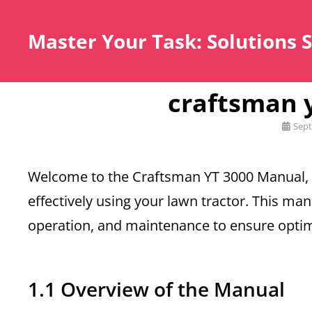
Master Your Task: Solutions 
craftsman 
Posted
Sept
on
Welcome to the Craftsman YT 3000 Manual,
effectively using your lawn tractor. This ma
operation, and maintenance to ensure opti
1.1 Overview of the Manual