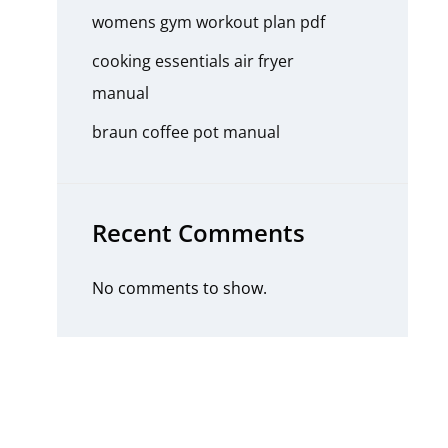
womens gym workout plan pdf
cooking essentials air fryer
manual
braun coffee pot manual
Recent Comments
No comments to show.