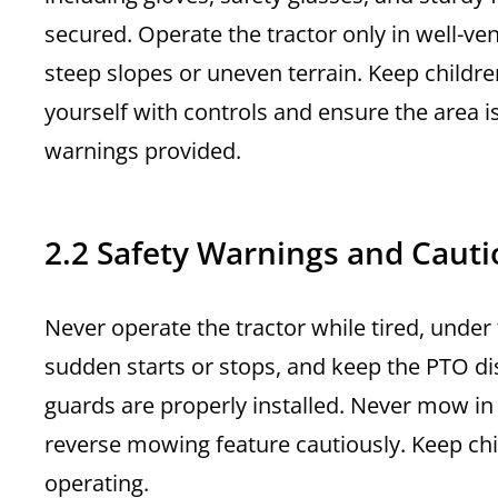
secured. Operate the tractor only in well-ve
steep slopes or uneven terrain. Keep childr
yourself with controls and ensure the area is
warnings provided.
2.2 Safety Warnings and Cauti
Never operate the tractor while tired, under
sudden starts or stops, and keep the PTO di
guards are properly installed. Never mow in
reverse mowing feature cautiously. Keep chi
operating.