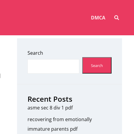
SEAR
DMCA
Search
Search
d
Recent Posts
asme sec 8 div 1 pdf
recovering from emotionally
immature parents pdf