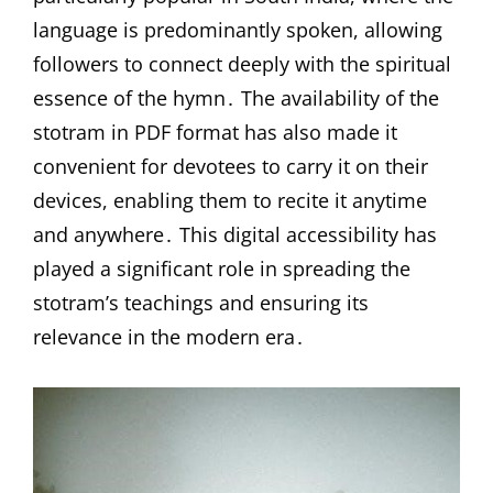
language is predominantly spoken, allowing
followers to connect deeply with the spiritual
essence of the hymn․ The availability of the
stotram in PDF format has also made it
convenient for devotees to carry it on their
devices, enabling them to recite it anytime
and anywhere․ This digital accessibility has
played a significant role in spreading the
stotram’s teachings and ensuring its
relevance in the modern era․