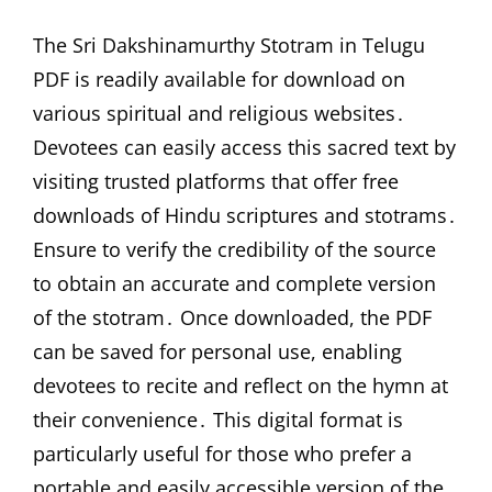
The Sri Dakshinamurthy Stotram in Telugu
PDF is readily available for download on
various spiritual and religious websites․
Devotees can easily access this sacred text by
visiting trusted platforms that offer free
downloads of Hindu scriptures and stotrams․
Ensure to verify the credibility of the source
to obtain an accurate and complete version
of the stotram․ Once downloaded, the PDF
can be saved for personal use, enabling
devotees to recite and reflect on the hymn at
their convenience․ This digital format is
particularly useful for those who prefer a
portable and easily accessible version of the