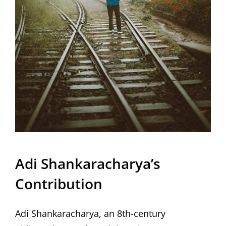
Adi Shankaracharya’s
Contribution
Adi Shankaracharya, an 8th-century