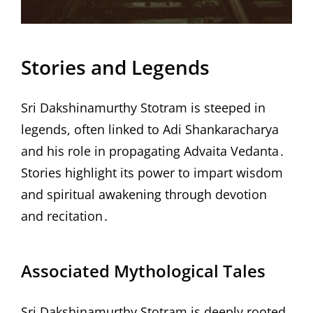
Stories and Legends
Sri Dakshinamurthy Stotram is steeped in
legends, often linked to Adi Shankaracharya
and his role in propagating Advaita Vedanta․
Stories highlight its power to impart wisdom
and spiritual awakening through devotion
and recitation․
Associated Mythological Tales
Sri Dakshinamurthy Stotram is deeply rooted