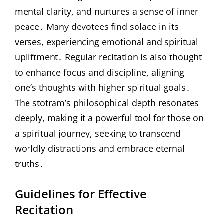
mental clarity, and nurtures a sense of inner
peace․ Many devotees find solace in its
verses, experiencing emotional and spiritual
upliftment․ Regular recitation is also thought
to enhance focus and discipline, aligning
one’s thoughts with higher spiritual goals․
The stotram’s philosophical depth resonates
deeply, making it a powerful tool for those on
a spiritual journey, seeking to transcend
worldly distractions and embrace eternal
truths․
Guidelines for Effective
Recitation