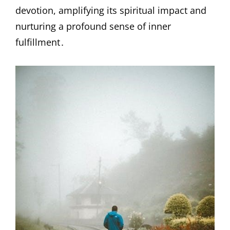
devotion, amplifying its spiritual impact and
nurturing a profound sense of inner
fulfillment․