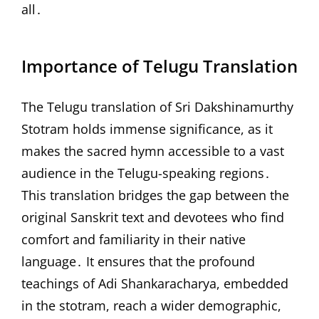
all․
Importance of Telugu Translation
The Telugu translation of Sri Dakshinamurthy
Stotram holds immense significance, as it
makes the sacred hymn accessible to a vast
audience in the Telugu-speaking regions․
This translation bridges the gap between the
original Sanskrit text and devotees who find
comfort and familiarity in their native
language․ It ensures that the profound
teachings of Adi Shankaracharya, embedded
in the stotram, reach a wider demographic,