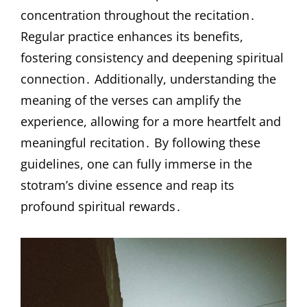
concentration throughout the recitation․
Regular practice enhances its benefits,
fostering consistency and deepening spiritual
connection․ Additionally, understanding the
meaning of the verses can amplify the
experience, allowing for a more heartfelt and
meaningful recitation․ By following these
guidelines, one can fully immerse in the
stotram’s divine essence and reap its
profound spiritual rewards․