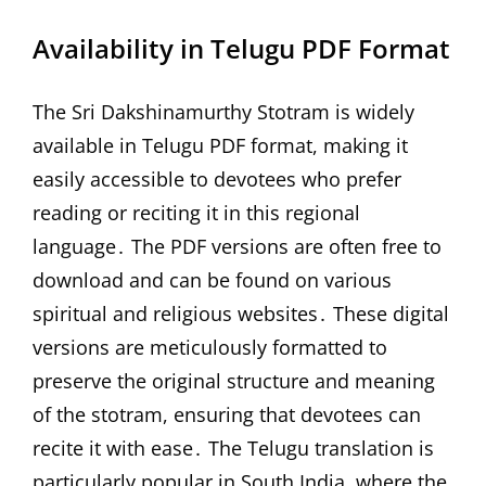
Availability in Telugu PDF Format
The Sri Dakshinamurthy Stotram is widely
available in Telugu PDF format, making it
easily accessible to devotees who prefer
reading or reciting it in this regional
language․ The PDF versions are often free to
download and can be found on various
spiritual and religious websites․ These digital
versions are meticulously formatted to
preserve the original structure and meaning
of the stotram, ensuring that devotees can
recite it with ease․ The Telugu translation is
particularly popular in South India, where the