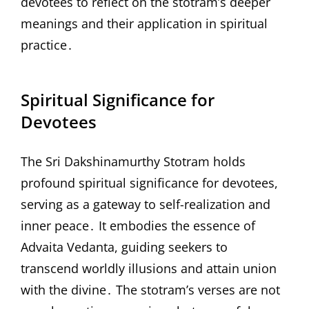
devotees to reflect on the stotram’s deeper
meanings and their application in spiritual
practice․
Spiritual Significance for
Devotees
The Sri Dakshinamurthy Stotram holds
profound spiritual significance for devotees,
serving as a gateway to self-realization and
inner peace․ It embodies the essence of
Advaita Vedanta, guiding seekers to
transcend worldly illusions and attain union
with the divine․ The stotram’s verses are not