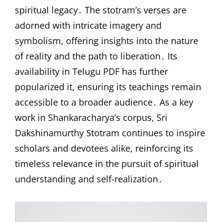
spiritual legacy․ The stotram’s verses are
adorned with intricate imagery and
symbolism, offering insights into the nature
of reality and the path to liberation․ Its
availability in Telugu PDF has further
popularized it, ensuring its teachings remain
accessible to a broader audience․ As a key
work in Shankaracharya’s corpus, Sri
Dakshinamurthy Stotram continues to inspire
scholars and devotees alike, reinforcing its
timeless relevance in the pursuit of spiritual
understanding and self-realization․