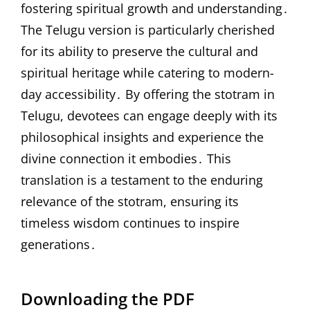
fostering spiritual growth and understanding․
The Telugu version is particularly cherished
for its ability to preserve the cultural and
spiritual heritage while catering to modern-
day accessibility․ By offering the stotram in
Telugu, devotees can engage deeply with its
philosophical insights and experience the
divine connection it embodies․ This
translation is a testament to the enduring
relevance of the stotram, ensuring its
timeless wisdom continues to inspire
generations․
Downloading the PDF