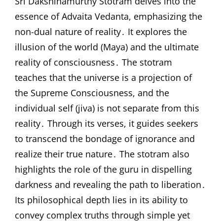
Sri Dakshinamurthy Stotram delves into the
essence of Advaita Vedanta, emphasizing the
non-dual nature of reality․ It explores the
illusion of the world (Maya) and the ultimate
reality of consciousness․ The stotram
teaches that the universe is a projection of
the Supreme Consciousness, and the
individual self (jiva) is not separate from this
reality․ Through its verses, it guides seekers
to transcend the bondage of ignorance and
realize their true nature․ The stotram also
highlights the role of the guru in dispelling
darkness and revealing the path to liberation․
Its philosophical depth lies in its ability to
convey complex truths through simple yet