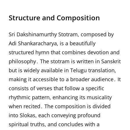
Structure and Composition
Sri Dakshinamurthy Stotram, composed by
Adi Shankaracharya, is a beautifully
structured hymn that combines devotion and
philosophy․ The stotram is written in Sanskrit
but is widely available in Telugu translation,
making it accessible to a broader audience․ It
consists of verses that follow a specific
rhythmic pattern, enhancing its musicality
when recited․ The composition is divided
into Slokas, each conveying profound
spiritual truths, and concludes with a