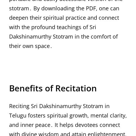
stotram․ By downloading the PDF, one can
deepen their spiritual practice and connect
with the profound teachings of Sri
Dakshinamurthy Stotram in the comfort of
their own space․
Benefits of Recitation
Reciting Sri Dakshinamurthy Stotram in
Telugu fosters spiritual growth, mental clarity,
and inner peace․ It helps devotees connect
with divine wisdom and attain enlightenment,