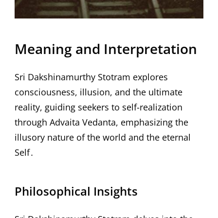
Meaning and Interpretation
Sri Dakshinamurthy Stotram explores
consciousness, illusion, and the ultimate
reality, guiding seekers to self-realization
through Advaita Vedanta, emphasizing the
illusory nature of the world and the eternal
Self․
Philosophical Insights