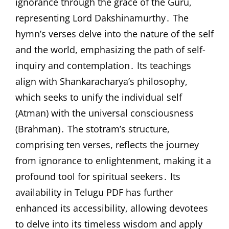
ignorance through the grace of the Guru,
representing Lord Dakshinamurthy․ The
hymn’s verses delve into the nature of the self
and the world, emphasizing the path of self-
inquiry and contemplation․ Its teachings
align with Shankaracharya’s philosophy,
which seeks to unify the individual self
(Atman) with the universal consciousness
(Brahman)․ The stotram’s structure,
comprising ten verses, reflects the journey
from ignorance to enlightenment, making it a
profound tool for spiritual seekers․ Its
availability in Telugu PDF has further
enhanced its accessibility, allowing devotees
to delve into its timeless wisdom and apply