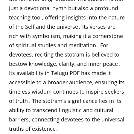
just a devotional hymn but also a profound
teaching tool, offering insights into the nature
of the Self and the universe․ Its verses are
rich with symbolism, making it a cornerstone
of spiritual studies and meditation․ For
devotees, reciting the stotram is believed to
bestow knowledge, clarity, and inner peace․
Its availability in Telugu PDF has made it
accessible to a broader audience, ensuring its
timeless wisdom continues to inspire seekers
of truth․ The stotram’s significance lies in its
ability to transcend linguistic and cultural
barriers, connecting devotees to the universal
truths of existence․