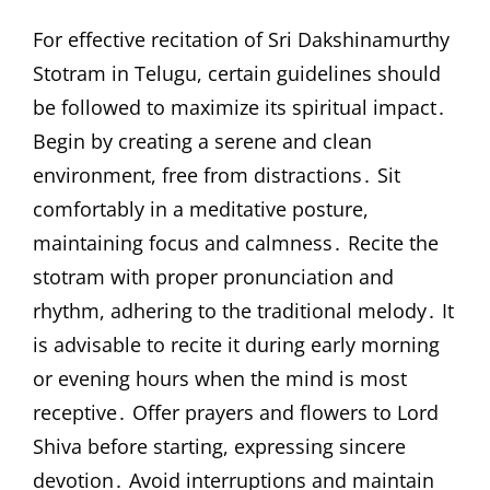
For effective recitation of Sri Dakshinamurthy
Stotram in Telugu, certain guidelines should
be followed to maximize its spiritual impact․
Begin by creating a serene and clean
environment, free from distractions․ Sit
comfortably in a meditative posture,
maintaining focus and calmness․ Recite the
stotram with proper pronunciation and
rhythm, adhering to the traditional melody․ It
is advisable to recite it during early morning
or evening hours when the mind is most
receptive․ Offer prayers and flowers to Lord
Shiva before starting, expressing sincere
devotion․ Avoid interruptions and maintain