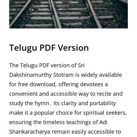
Telugu PDF Version
The Telugu PDF version of Sri
Dakshinamurthy Stotram is widely available
for free download, offering devotees a
convenient and accessible way to recite and
study the hymn․ Its clarity and portability
make it a popular choice for spiritual seekers,
ensuring the timeless teachings of Adi
Shankaracharya remain easily accessible to