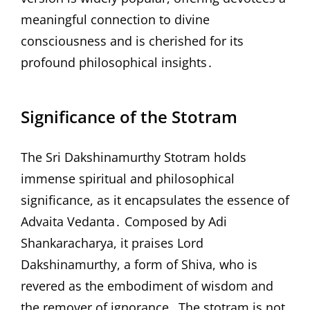
meaningful connection to divine
consciousness and is cherished for its
profound philosophical insights․
Significance of the Stotram
The Sri Dakshinamurthy Stotram holds
immense spiritual and philosophical
significance, as it encapsulates the essence of
Advaita Vedanta․ Composed by Adi
Shankaracharya, it praises Lord
Dakshinamurthy, a form of Shiva, who is
revered as the embodiment of wisdom and
the remover of ignorance․ The stotram is not