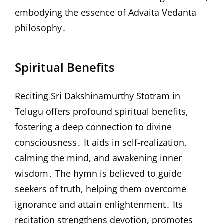
embodying the essence of Advaita Vedanta
philosophy․
Spiritual Benefits
Reciting Sri Dakshinamurthy Stotram in
Telugu offers profound spiritual benefits,
fostering a deep connection to divine
consciousness․ It aids in self-realization,
calming the mind, and awakening inner
wisdom․ The hymn is believed to guide
seekers of truth, helping them overcome
ignorance and attain enlightenment․ Its
recitation strengthens devotion, promotes