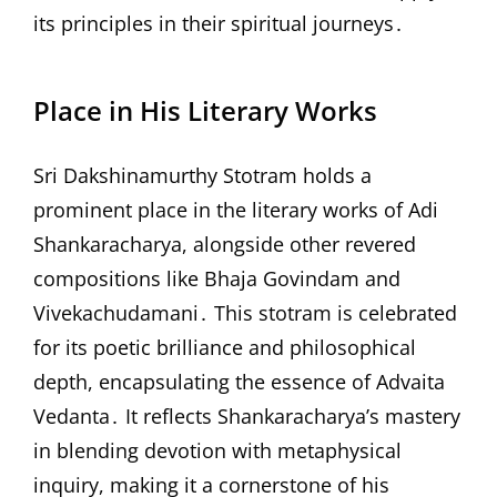
its principles in their spiritual journeys․
Place in His Literary Works
Sri Dakshinamurthy Stotram holds a
prominent place in the literary works of Adi
Shankaracharya, alongside other revered
compositions like Bhaja Govindam and
Vivekachudamani․ This stotram is celebrated
for its poetic brilliance and philosophical
depth, encapsulating the essence of Advaita
Vedanta․ It reflects Shankaracharya’s mastery
in blending devotion with metaphysical
inquiry, making it a cornerstone of his