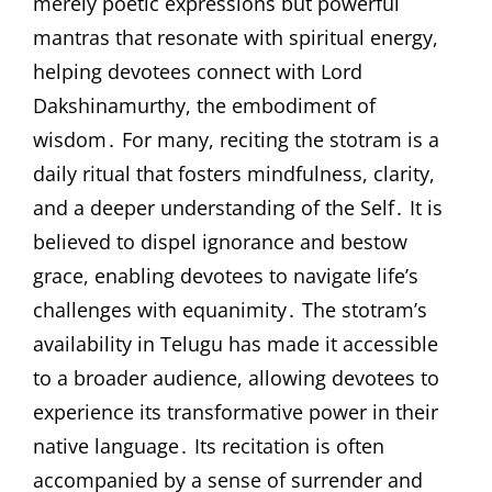
merely poetic expressions but powerful
mantras that resonate with spiritual energy,
helping devotees connect with Lord
Dakshinamurthy, the embodiment of
wisdom․ For many, reciting the stotram is a
daily ritual that fosters mindfulness, clarity,
and a deeper understanding of the Self․ It is
believed to dispel ignorance and bestow
grace, enabling devotees to navigate life’s
challenges with equanimity․ The stotram’s
availability in Telugu has made it accessible
to a broader audience, allowing devotees to
experience its transformative power in their
native language․ Its recitation is often
accompanied by a sense of surrender and