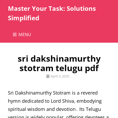
Master Your Task: Solutions
Simplified
MENU
sri dakshinamurthy
stotram telugu pdf
Posted
April 3, 2025
on
Sri Dakshinamurthy Stotram is a revered
hymn dedicated to Lord Shiva, embodying
spiritual wisdom and devotion․ Its Telugu
version is widely popular, offering devotees a