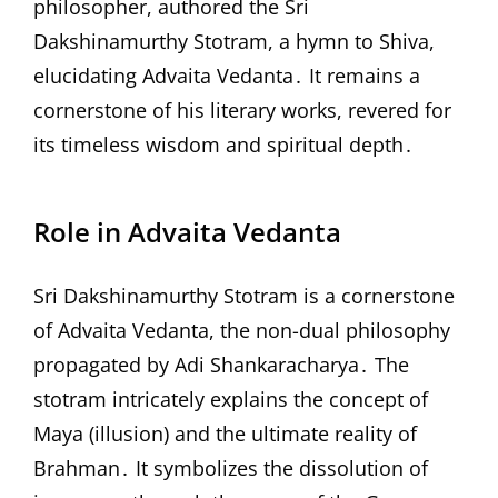
philosopher, authored the Sri
Dakshinamurthy Stotram, a hymn to Shiva,
elucidating Advaita Vedanta․ It remains a
cornerstone of his literary works, revered for
its timeless wisdom and spiritual depth․
Role in Advaita Vedanta
Sri Dakshinamurthy Stotram is a cornerstone
of Advaita Vedanta, the non-dual philosophy
propagated by Adi Shankaracharya․ The
stotram intricately explains the concept of
Maya (illusion) and the ultimate reality of
Brahman․ It symbolizes the dissolution of