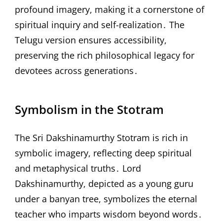
profound imagery, making it a cornerstone of
spiritual inquiry and self-realization․ The
Telugu version ensures accessibility,
preserving the rich philosophical legacy for
devotees across generations․
Symbolism in the Stotram
The Sri Dakshinamurthy Stotram is rich in
symbolic imagery, reflecting deep spiritual
and metaphysical truths․ Lord
Dakshinamurthy, depicted as a young guru
under a banyan tree, symbolizes the eternal
teacher who imparts wisdom beyond words․