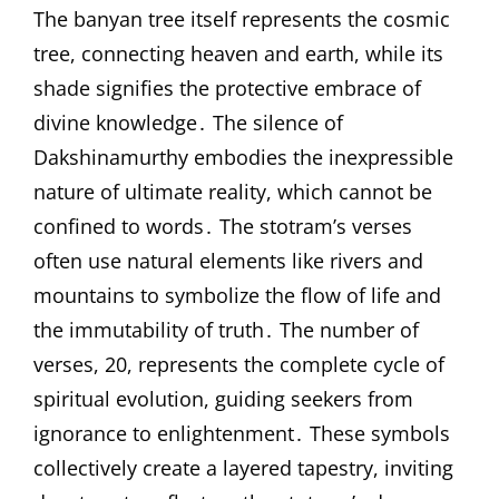
The banyan tree itself represents the cosmic
tree, connecting heaven and earth, while its
shade signifies the protective embrace of
divine knowledge․ The silence of
Dakshinamurthy embodies the inexpressible
nature of ultimate reality, which cannot be
confined to words․ The stotram’s verses
often use natural elements like rivers and
mountains to symbolize the flow of life and
the immutability of truth․ The number of
verses, 20, represents the complete cycle of
spiritual evolution, guiding seekers from
ignorance to enlightenment․ These symbols
collectively create a layered tapestry, inviting