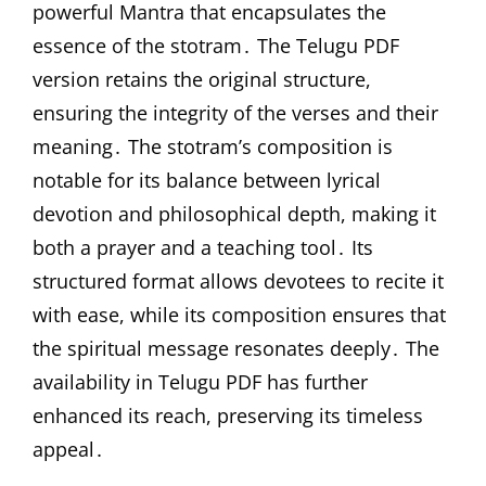
powerful Mantra that encapsulates the
essence of the stotram․ The Telugu PDF
version retains the original structure,
ensuring the integrity of the verses and their
meaning․ The stotram’s composition is
notable for its balance between lyrical
devotion and philosophical depth, making it
both a prayer and a teaching tool․ Its
structured format allows devotees to recite it
with ease, while its composition ensures that
the spiritual message resonates deeply․ The
availability in Telugu PDF has further
enhanced its reach, preserving its timeless
appeal․