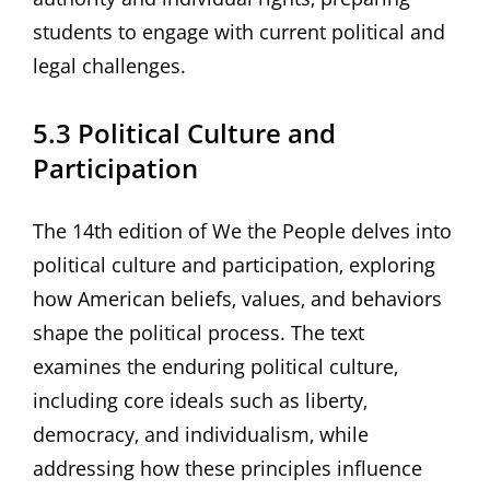
students to engage with current political and
legal challenges.
5.3 Political Culture and
Participation
The 14th edition of We the People delves into
political culture and participation‚ exploring
how American beliefs‚ values‚ and behaviors
shape the political process. The text
examines the enduring political culture‚
including core ideals such as liberty‚
democracy‚ and individualism‚ while
addressing how these principles influence