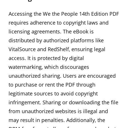
Accessing the We the People 14th Edition PDF
requires adherence to copyright laws and
licensing agreements. The eBook is
distributed by authorized platforms like
VitalSource and RedShelf‚ ensuring legal
access. It is protected by digital
watermarking‚ which discourages
unauthorized sharing. Users are encouraged
to purchase or rent the PDF through
legitimate sources to avoid copyright
infringement. Sharing or downloading the file
from unauthorized websites is illegal and
may result in penalties. Additionally‚ the