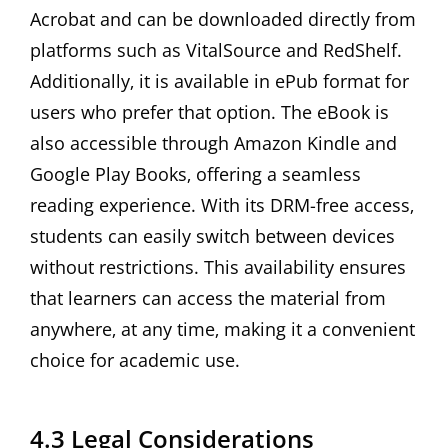
Acrobat and can be downloaded directly from
platforms such as VitalSource and RedShelf.
Additionally‚ it is available in ePub format for
users who prefer that option. The eBook is
also accessible through Amazon Kindle and
Google Play Books‚ offering a seamless
reading experience. With its DRM-free access‚
students can easily switch between devices
without restrictions. This availability ensures
that learners can access the material from
anywhere‚ at any time‚ making it a convenient
choice for academic use.
4.3 Legal Considerations