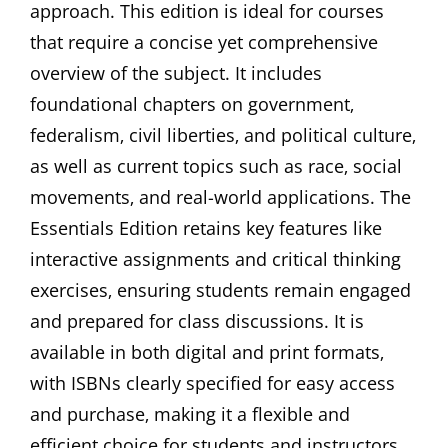
approach. This edition is ideal for courses
that require a concise yet comprehensive
overview of the subject. It includes
foundational chapters on government‚
federalism‚ civil liberties‚ and political culture‚
as well as current topics such as race‚ social
movements‚ and real-world applications. The
Essentials Edition retains key features like
interactive assignments and critical thinking
exercises‚ ensuring students remain engaged
and prepared for class discussions. It is
available in both digital and print formats‚
with ISBNs clearly specified for easy access
and purchase‚ making it a flexible and
efficient choice for students and instructors