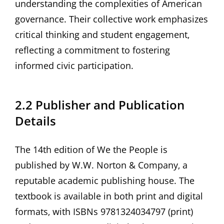
understanding the complexities of American
governance. Their collective work emphasizes
critical thinking and student engagement‚
reflecting a commitment to fostering
informed civic participation.
2.2 Publisher and Publication
Details
The 14th edition of We the People is
published by W.W. Norton & Company‚ a
reputable academic publishing house. The
textbook is available in both print and digital
formats‚ with ISBNs 9781324034797 (print)