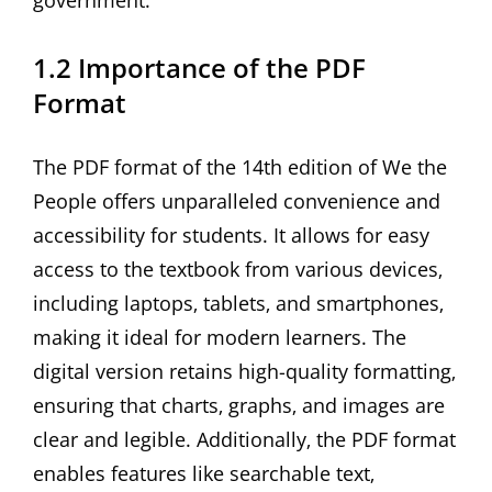
government.
1.2 Importance of the PDF
Format
The PDF format of the 14th edition of We the
People offers unparalleled convenience and
accessibility for students. It allows for easy
access to the textbook from various devices‚
including laptops‚ tablets‚ and smartphones‚
making it ideal for modern learners. The
digital version retains high-quality formatting‚
ensuring that charts‚ graphs‚ and images are
clear and legible. Additionally‚ the PDF format
enables features like searchable text‚