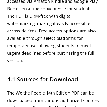
accessed via Amazon Kindle and Google Play
Books‚ ensuring convenience for students.
The PDF is DRM-free with digital
watermarking‚ making it easily accessible
across devices. Free access options are also
available through select platforms for
temporary use‚ allowing students to meet
urgent deadlines before purchasing the full
version.
4.1 Sources for Download
The We the People 14th Edition PDF can be
downloaded from various authorized sources