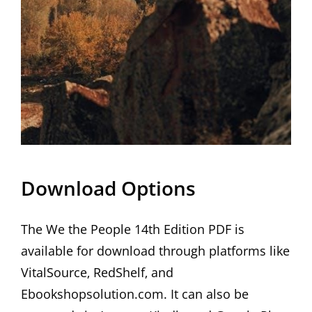
Download Options
The We the People 14th Edition PDF is
available for download through platforms like
VitalSource‚ RedShelf‚ and
Ebookshopsolution.com. It can also be