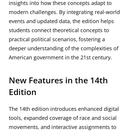
insights into how these concepts adapt to
modern challenges. By integrating real-world
events and updated data‚ the edition helps
students connect theoretical concepts to
practical political scenarios‚ fostering a
deeper understanding of the complexities of
American government in the 21st century.
New Features in the 14th
Edition
The 14th edition introduces enhanced digital
tools‚ expanded coverage of race and social
movements‚ and interactive assignments to