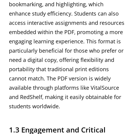
bookmarking‚ and highlighting‚ which
enhance study efficiency. Students can also
access interactive assignments and resources
embedded within the PDF‚ promoting a more
engaging learning experience. This format is
particularly beneficial for those who prefer or
need a digital copy‚ offering flexibility and
portability that traditional print editions
cannot match. The PDF version is widely
available through platforms like VitalSource
and RedShelf‚ making it easily obtainable for
students worldwide.
1.3 Engagement and Critical