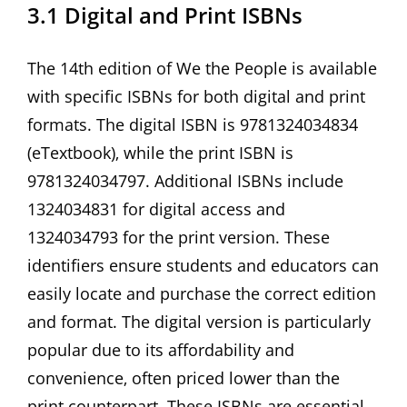
3.1 Digital and Print ISBNs
The 14th edition of We the People is available
with specific ISBNs for both digital and print
formats. The digital ISBN is 9781324034834
(eTextbook)‚ while the print ISBN is
9781324034797. Additional ISBNs include
1324034831 for digital access and
1324034793 for the print version. These
identifiers ensure students and educators can
easily locate and purchase the correct edition
and format. The digital version is particularly
popular due to its affordability and
convenience‚ often priced lower than the
print counterpart. These ISBNs are essential