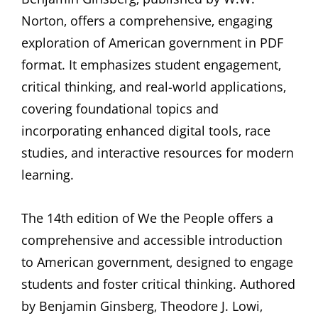
Norton‚ offers a comprehensive‚ engaging
exploration of American government in PDF
format. It emphasizes student engagement‚
critical thinking‚ and real-world applications‚
covering foundational topics and
incorporating enhanced digital tools‚ race
studies‚ and interactive resources for modern
learning.
The 14th edition of We the People offers a
comprehensive and accessible introduction
to American government‚ designed to engage
students and foster critical thinking. Authored
by Benjamin Ginsberg‚ Theodore J. Lowi‚