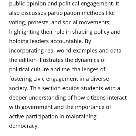
public opinion and political engagement. It
also discusses participation methods like
voting‚ protests‚ and social movements‚
highlighting their role in shaping policy and
holding leaders accountable. By
incorporating real-world examples and data‚
the edition illustrates the dynamics of
political culture and the challenges of
fostering civic engagement in a diverse
society. This section equips students with a
deeper understanding of how citizens interact
with government and the importance of
active participation in maintaining
democracy.