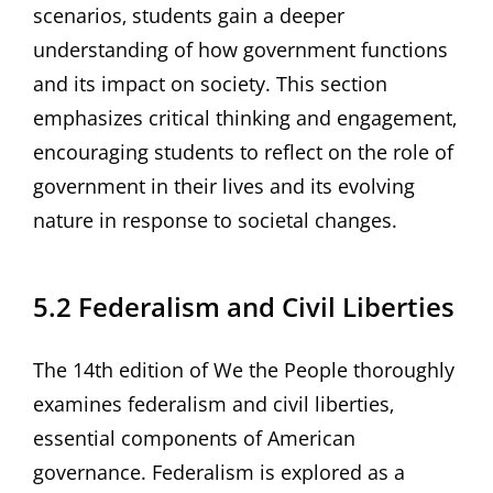
scenarios‚ students gain a deeper
understanding of how government functions
and its impact on society. This section
emphasizes critical thinking and engagement‚
encouraging students to reflect on the role of
government in their lives and its evolving
nature in response to societal changes.
5.2 Federalism and Civil Liberties
The 14th edition of We the People thoroughly
examines federalism and civil liberties‚
essential components of American
governance. Federalism is explored as a