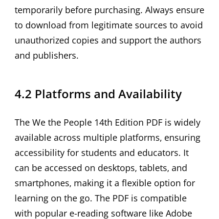
temporarily before purchasing. Always ensure
to download from legitimate sources to avoid
unauthorized copies and support the authors
and publishers.
4.2 Platforms and Availability
The We the People 14th Edition PDF is widely
available across multiple platforms‚ ensuring
accessibility for students and educators. It
can be accessed on desktops‚ tablets‚ and
smartphones‚ making it a flexible option for
learning on the go. The PDF is compatible
with popular e-reading software like Adobe