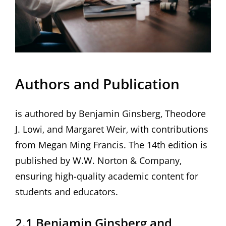
Authors and Publication
is authored by Benjamin Ginsberg‚ Theodore
J. Lowi‚ and Margaret Weir‚ with contributions
from Megan Ming Francis. The 14th edition is
published by W.W. Norton & Company‚
ensuring high-quality academic content for
students and educators.
2.1 Benjamin Ginsberg and