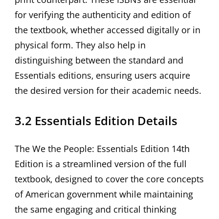
for verifying the authenticity and edition of
the textbook‚ whether accessed digitally or in
physical form. They also help in
distinguishing between the standard and
Essentials editions‚ ensuring users acquire
the desired version for their academic needs.
3.2 Essentials Edition Details
The We the People: Essentials Edition 14th
Edition is a streamlined version of the full
textbook‚ designed to cover the core concepts
of American government while maintaining
the same engaging and critical thinking