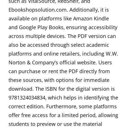
such as VitalSource‚ RedShelf‚ and
Ebookshopsolution.com. Additionally‚ it is
available on platforms like Amazon Kindle
and Google Play Books‚ ensuring accessibility
across multiple devices. The PDF version can
also be accessed through select academic
platforms and online retailers‚ including W.W.
Norton & Company’s official website. Users
can purchase or rent the PDF directly from
these sources‚ with options for immediate
download. The ISBN for the digital version is
9781324034834‚ which helps in identifying the
correct edition. Furthermore‚ some platforms
offer free access for a limited period‚ allowing
students to preview or use the material