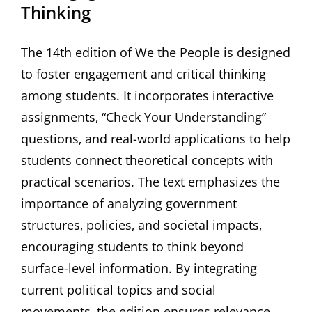
Thinking
The 14th edition of We the People is designed
to foster engagement and critical thinking
among students. It incorporates interactive
assignments‚ “Check Your Understanding”
questions‚ and real-world applications to help
students connect theoretical concepts with
practical scenarios. The text emphasizes the
importance of analyzing government
structures‚ policies‚ and societal impacts‚
encouraging students to think beyond
surface-level information. By integrating
current political topics and social
movements‚ the edition ensures relevance