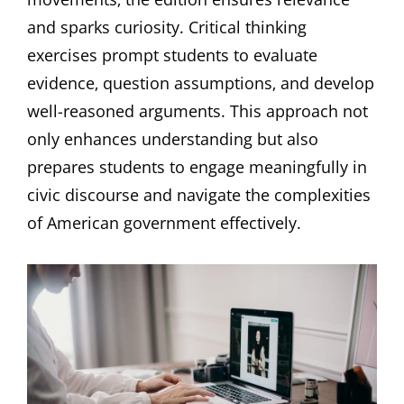
and sparks curiosity. Critical thinking
exercises prompt students to evaluate
evidence‚ question assumptions‚ and develop
well-reasoned arguments. This approach not
only enhances understanding but also
prepares students to engage meaningfully in
civic discourse and navigate the complexities
of American government effectively.