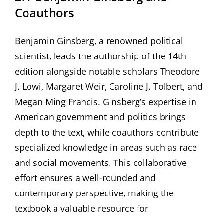
Coauthors
Benjamin Ginsberg‚ a renowned political
scientist‚ leads the authorship of the 14th
edition alongside notable scholars Theodore
J. Lowi‚ Margaret Weir‚ Caroline J. Tolbert‚ and
Megan Ming Francis. Ginsberg’s expertise in
American government and politics brings
depth to the text‚ while coauthors contribute
specialized knowledge in areas such as race
and social movements. This collaborative
effort ensures a well-rounded and
contemporary perspective‚ making the
textbook a valuable resource for