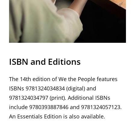
ISBN and Editions
The 14th edition of We the People features
ISBNs 9781324034834 (digital) and
9781324034797 (print). Additional ISBNs
include 9780393887846 and 9781324057123.
An Essentials Edition is also available.