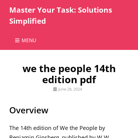
Master Your Task: Solutions
Simplified
MENU
we the people 14th
edition pdf
Posted
June 28, 2024
on
Overview
The 14th edition of We the People by
Benjamin Ginsberg‚ published by W.W.