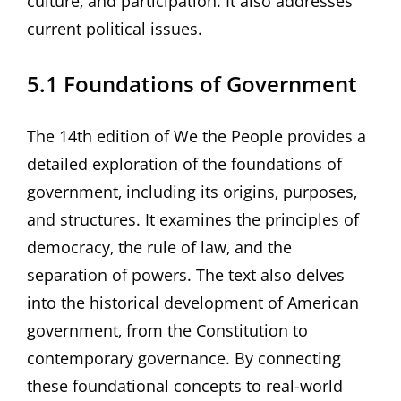
culture‚ and participation. It also addresses
current political issues.
5.1 Foundations of Government
The 14th edition of We the People provides a
detailed exploration of the foundations of
government‚ including its origins‚ purposes‚
and structures. It examines the principles of
democracy‚ the rule of law‚ and the
separation of powers. The text also delves
into the historical development of American
government‚ from the Constitution to
contemporary governance. By connecting
these foundational concepts to real-world