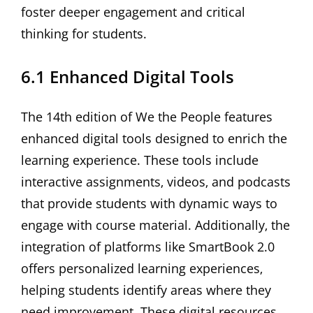
foster deeper engagement and critical
thinking for students.
6.1 Enhanced Digital Tools
The 14th edition of We the People features
enhanced digital tools designed to enrich the
learning experience. These tools include
interactive assignments‚ videos‚ and podcasts
that provide students with dynamic ways to
engage with course material. Additionally‚ the
integration of platforms like SmartBook 2.0
offers personalized learning experiences‚
helping students identify areas where they
need improvement. These digital resources