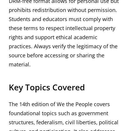
DRM-free format allows for personal use but
prohibits redistribution without permission.
Students and educators must comply with
these terms to respect intellectual property
rights and support ethical academic
practices. Always verify the legitimacy of the
source before accessing or sharing the
material.
Key Topics Covered
The 14th edition of We the People covers
foundational topics such as government
structures‚ federalism‚ civil liberties‚ political