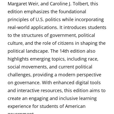
Margaret Weir‚ and Caroline J. Tolbert‚ this
edition emphasizes the foundational
principles of U.S. politics while incorporating
real-world applications. It introduces students
to the structures of government‚ political
culture‚ and the role of citizens in shaping the
political landscape. The 14th edition also
highlights emerging topics‚ including race‚
social movements‚ and current political
challenges‚ providing a modern perspective
on governance. With enhanced digital tools
and interactive resources‚ this edition aims to
create an engaging and inclusive learning
experience for students of American