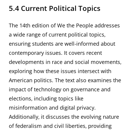
5.4 Current Political Topics
The 14th edition of We the People addresses
a wide range of current political topics‚
ensuring students are well-informed about
contemporary issues. It covers recent
developments in race and social movements‚
exploring how these issues intersect with
American politics. The text also examines the
impact of technology on governance and
elections‚ including topics like
misinformation and digital privacy.
Additionally‚ it discusses the evolving nature
of federalism and civil liberties‚ providing