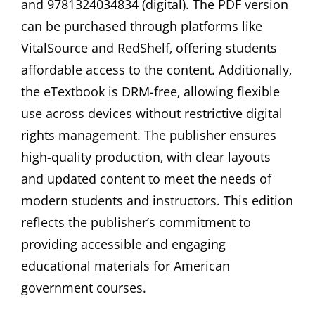
and 9781324034834 (digital). The PDF version
can be purchased through platforms like
VitalSource and RedShelf‚ offering students
affordable access to the content. Additionally‚
the eTextbook is DRM-free‚ allowing flexible
use across devices without restrictive digital
rights management. The publisher ensures
high-quality production‚ with clear layouts
and updated content to meet the needs of
modern students and instructors. This edition
reflects the publisher’s commitment to
providing accessible and engaging
educational materials for American
government courses.