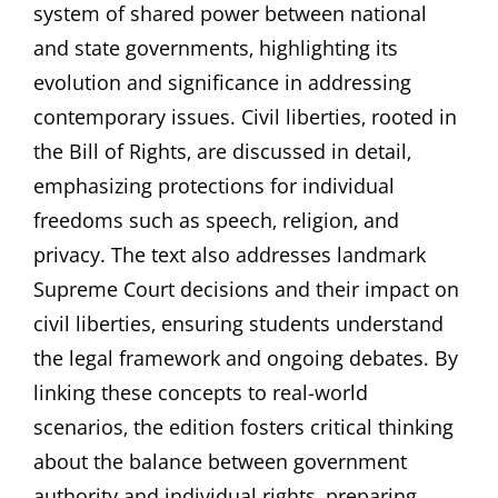
system of shared power between national
and state governments‚ highlighting its
evolution and significance in addressing
contemporary issues. Civil liberties‚ rooted in
the Bill of Rights‚ are discussed in detail‚
emphasizing protections for individual
freedoms such as speech‚ religion‚ and
privacy. The text also addresses landmark
Supreme Court decisions and their impact on
civil liberties‚ ensuring students understand
the legal framework and ongoing debates. By
linking these concepts to real-world
scenarios‚ the edition fosters critical thinking
about the balance between government
authority and individual rights‚ preparing