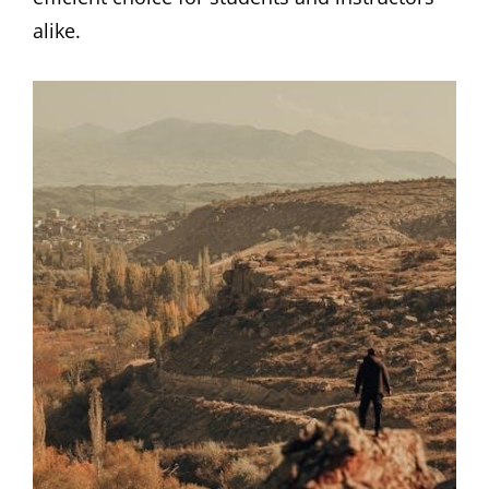
alike.